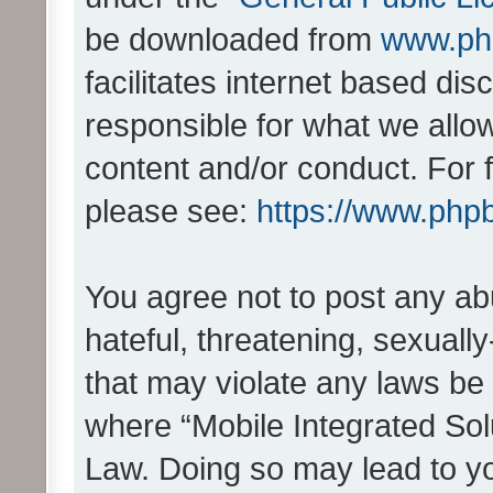
be downloaded from
www.ph
facilitates internet based d
responsible for what we allo
content and/or conduct. For 
please see:
https://www.php
You agree not to post any ab
hateful, threatening, sexually
that may violate any laws be 
where “Mobile Integrated Solu
Law. Doing so may lead to y