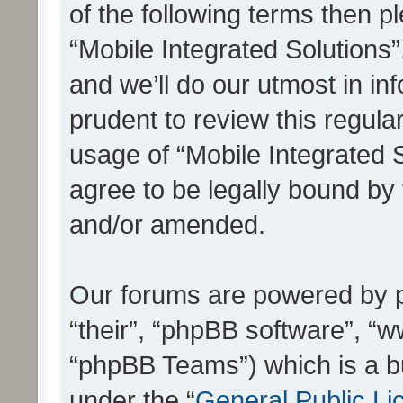
of the following terms then 
“Mobile Integrated Solutions
and we’ll do our utmost in in
prudent to review this regula
usage of “Mobile Integrated 
agree to be legally bound by
and/or amended.
Our forums are powered by ph
“their”, “phpBB software”, 
“phpBB Teams”) which is a bu
under the “
General Public Li