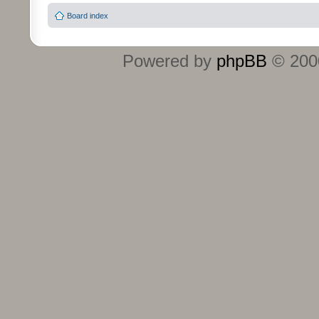
Board index
Powered by
phpBB
© 2000