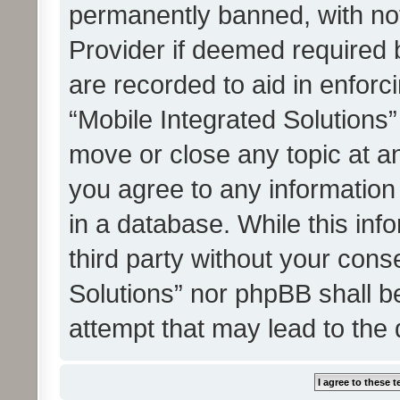
permanently banned, with noti
Provider if deemed required b
are recorded to aid in enforc
“Mobile Integrated Solutions”
move or close any topic at an
you agree to any information
in a database. While this info
third party without your cons
Solutions” nor phpBB shall b
attempt that may lead to the