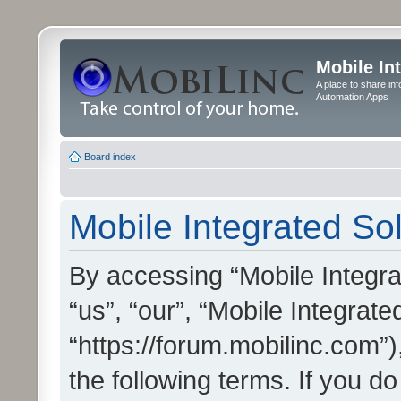
Mobile In
A place to share in
Automation Apps
Board index
Mobile Integrated Sol
By accessing “Mobile Integrat
“us”, “our”, “Mobile Integrate
“https://forum.mobilinc.com”)
the following terms. If you do