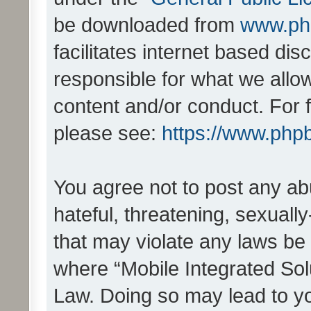
be downloaded from
www.ph
facilitates internet based d
responsible for what we allo
content and/or conduct. For 
please see:
https://www.php
You agree not to post any ab
hateful, threatening, sexually
that may violate any laws be 
where “Mobile Integrated Solu
Law. Doing so may lead to y