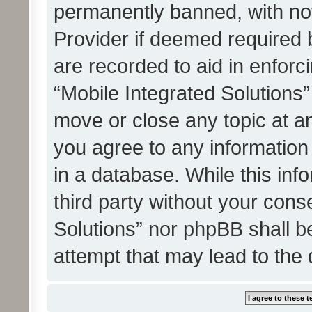
permanently banned, with noti
Provider if deemed required b
are recorded to aid in enforc
“Mobile Integrated Solutions”
move or close any topic at an
you agree to any information
in a database. While this info
third party without your cons
Solutions” nor phpBB shall b
attempt that may lead to the