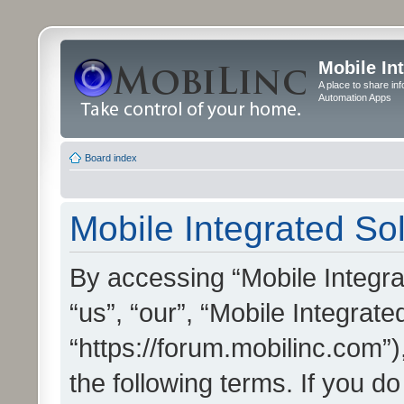
Mobile In
A place to share in
Automation Apps
Board index
Mobile Integrated Sol
By accessing “Mobile Integrat
“us”, “our”, “Mobile Integrate
“https://forum.mobilinc.com”)
the following terms. If you do