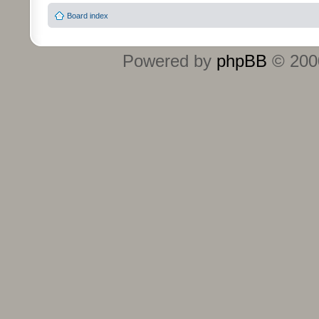
Board index
Powered by
phpBB
© 2000