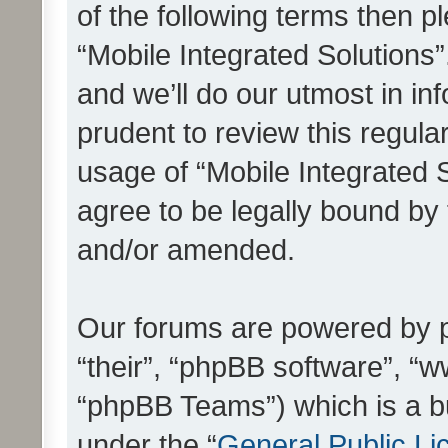
of the following terms then 
“Mobile Integrated Solutions
and we’ll do our utmost in in
prudent to review this regula
usage of “Mobile Integrated 
agree to be legally bound by
and/or amended.
Our forums are powered by ph
“their”, “phpBB software”, 
“phpBB Teams”) which is a bu
under the “
General Public Li