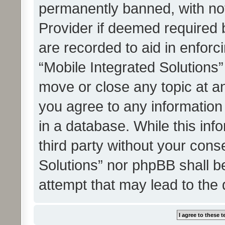
permanently banned, with noti
Provider if deemed required b
are recorded to aid in enforc
“Mobile Integrated Solutions”
move or close any topic at an
you agree to any information
in a database. While this info
third party without your cons
Solutions” nor phpBB shall b
attempt that may lead to the