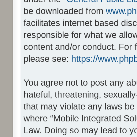
be downloaded from
www.ph
facilitates internet based d
responsible for what we allo
content and/or conduct. For 
please see:
https://www.php
You agree not to post any ab
hateful, threatening, sexually
that may violate any laws be 
where “Mobile Integrated Solu
Law. Doing so may lead to y