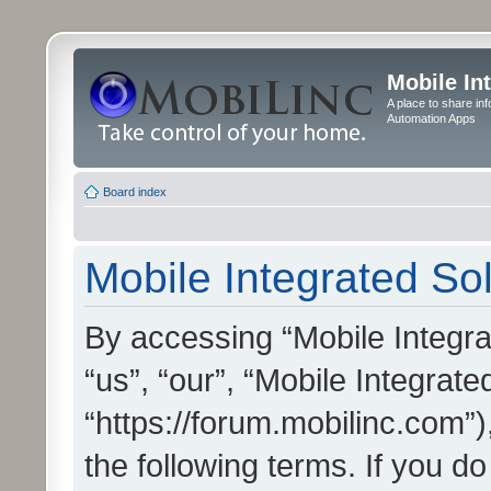
Mobile In
A place to share in
Automation Apps
Board index
Mobile Integrated Sol
By accessing “Mobile Integrat
“us”, “our”, “Mobile Integrate
“https://forum.mobilinc.com”)
the following terms. If you do