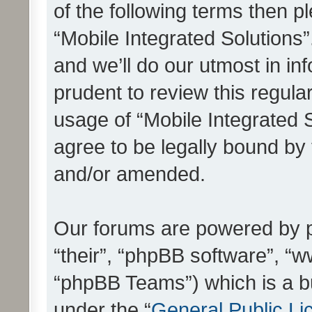
of the following terms then 
“Mobile Integrated Solutions
and we’ll do our utmost in in
prudent to review this regula
usage of “Mobile Integrated 
agree to be legally bound by
and/or amended.
Our forums are powered by ph
“their”, “phpBB software”, 
“phpBB Teams”) which is a bu
under the “
General Public Li