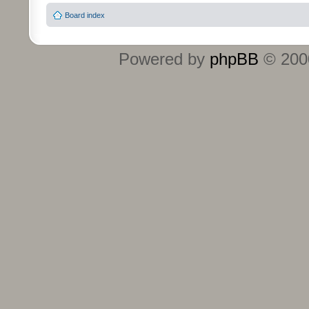
Board index
Powered by
phpBB
© 2000