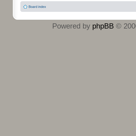
Board index
Powered by
phpBB
© 2000