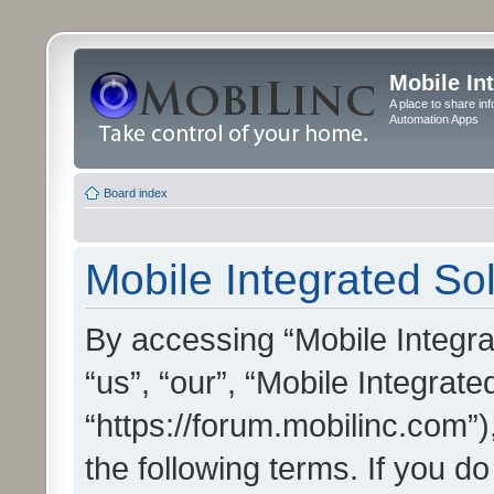
Mobile In
A place to share in
Automation Apps
Board index
Mobile Integrated Sol
By accessing “Mobile Integrat
“us”, “our”, “Mobile Integrate
“https://forum.mobilinc.com”)
the following terms. If you do