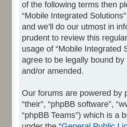
of the following terms then 
“Mobile Integrated Solutions
and we’ll do our utmost in in
prudent to review this regula
usage of “Mobile Integrated 
agree to be legally bound by
and/or amended.
Our forums are powered by ph
“their”, “phpBB software”, 
“phpBB Teams”) which is a bu
under the “
General Public Li