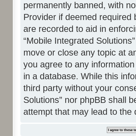
permanently banned, with noti
Provider if deemed required b
are recorded to aid in enforc
“Mobile Integrated Solutions”
move or close any topic at an
you agree to any information
in a database. While this info
third party without your cons
Solutions” nor phpBB shall b
attempt that may lead to the