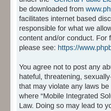
be downloaded from
www.ph
facilitates internet based d
responsible for what we allo
content and/or conduct. For 
please see:
https://www.php
You agree not to post any ab
hateful, threatening, sexually
that may violate any laws be 
where “Mobile Integrated Solu
Law. Doing so may lead to y