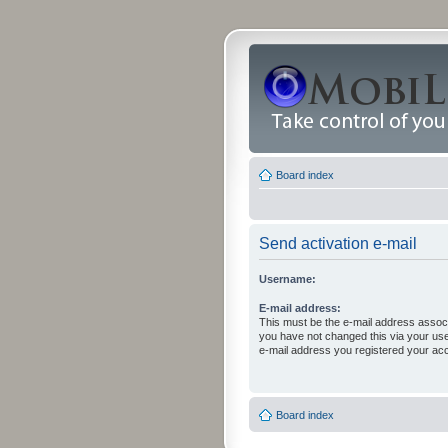
Board index
Send activation e-mail
Username:
E-mail address:
This must be the e-mail address associ
you have not changed this via your user 
e-mail address you registered your acc
Board index