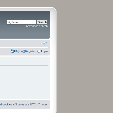
Advanced search
FAQ
Register
Login
rd cookies
• All times are UTC - 7 hours