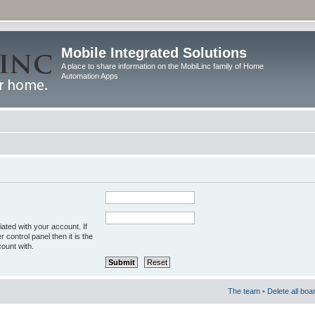
Mobile Integrated Solutions
A place to share information on the MobiLinc family of Home
Automation Apps
ated with your account. If
control panel then it is the
ount with.
The team
•
Delete all boa