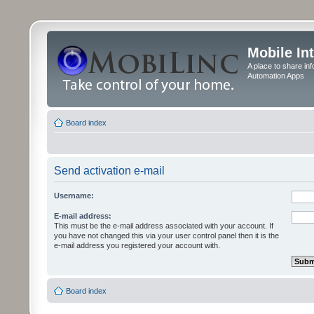
Mobile In
A place to share in
Automation Apps
Board index
Send activation e-mail
Username:
E-mail address:
This must be the e-mail address associated with your account. If
you have not changed this via your user control panel then it is the
e-mail address you registered your account with.
Board index