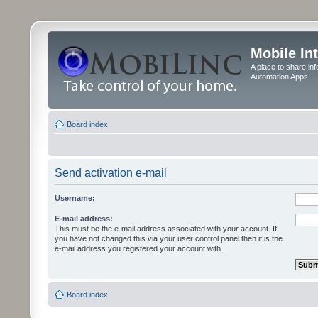
Mobile In
A place to share in
Automation Apps
Board index
Send activation e-mail
Username:
E-mail address:
This must be the e-mail address associated with your account. If
you have not changed this via your user control panel then it is the
e-mail address you registered your account with.
Board index