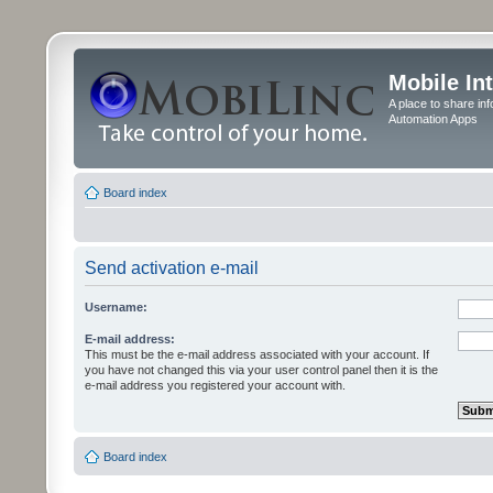
Mobile In
A place to share in
Automation Apps
Board index
Send activation e-mail
Username:
E-mail address:
This must be the e-mail address associated with your account. If
you have not changed this via your user control panel then it is the
e-mail address you registered your account with.
Board index