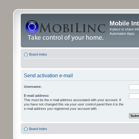
Mobile In
A place to share in
Automation Apps
Board index
Send activation e-mail
Username:
E-mail address:
This must be the e-mail address associated with your account. If
you have not changed this via your user control panel then it is the
e-mail address you registered your account with.
Board index