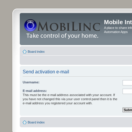
Mobile In
A place to share in
Automation Apps
Board index
Send activation e-mail
Username:
E-mail address:
This must be the e-mail address associated with your account. If
you have not changed this via your user control panel then it is the
e-mail address you registered your account with.
Board index