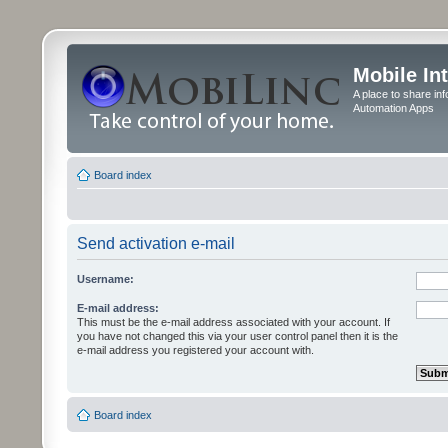
Mobile In
A place to share in
Automation Apps
Board index
Send activation e-mail
Username:
E-mail address:
This must be the e-mail address associated with your account. If
you have not changed this via your user control panel then it is the
e-mail address you registered your account with.
Board index