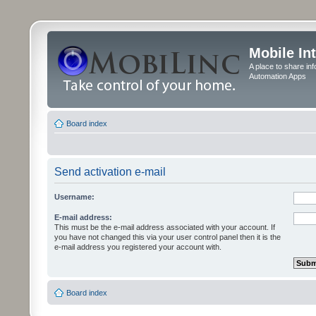
Mobile In
A place to share in
Automation Apps
Board index
Send activation e-mail
Username:
E-mail address:
This must be the e-mail address associated with your account. If
you have not changed this via your user control panel then it is the
e-mail address you registered your account with.
Board index