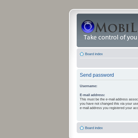
Board index
Send password
Username:
E-mail address:
This must be the e-mail address associ
you have not changed this via your user 
e-mail address you registered your acc
Board index