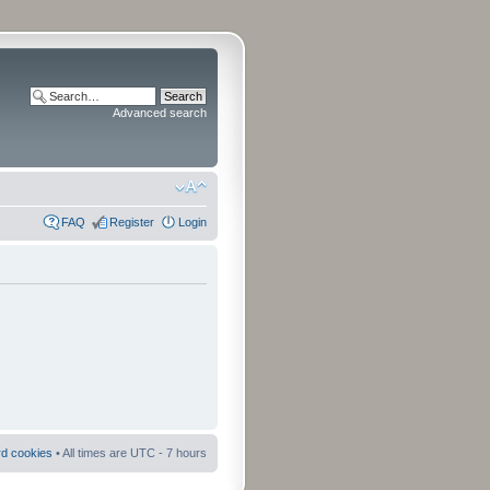
Advanced search
FAQ
Register
Login
rd cookies
• All times are UTC - 7 hours