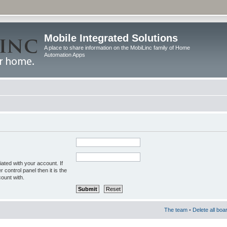
Mobile Integrated Solutions
A place to share information on the MobiLinc family of Home
Automation Apps
ated with your account. If
control panel then it is the
ount with.
The team
•
Delete all boa