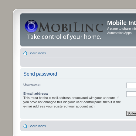
Mobile In
A place to share in
Automation Apps
Board index
Send password
Username:
E-mail address:
This must be the e-mail address associated with your account. If
you have not changed this via your user control panel then it is the
e-mail address you registered your account with.
Board index