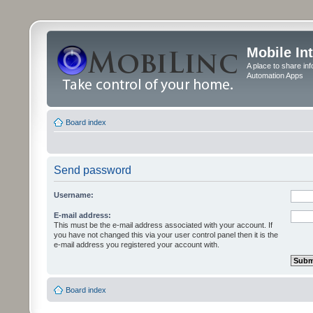
Mobile In
A place to share in
Automation Apps
Board index
Send password
Username:
E-mail address:
This must be the e-mail address associated with your account. If
you have not changed this via your user control panel then it is the
e-mail address you registered your account with.
Board index