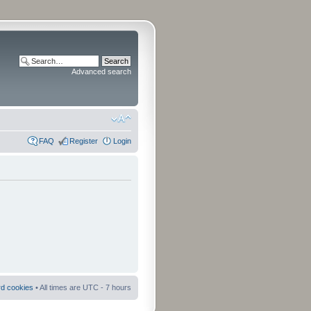
Advanced search
FAQ
Register
Login
rd cookies
• All times are UTC - 7 hours