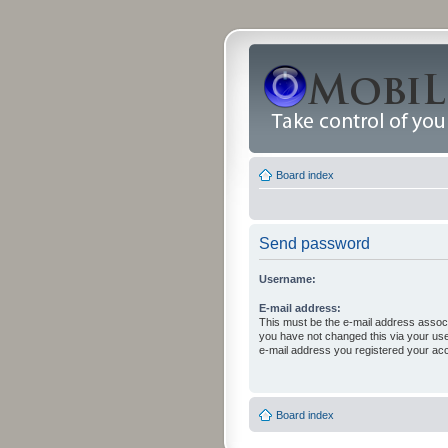
Board index
Send password
Username:
E-mail address:
This must be the e-mail address associ
you have not changed this via your user 
e-mail address you registered your acc
Board index