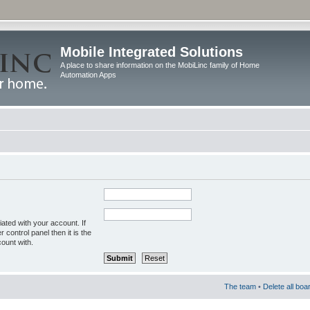
Mobile Integrated Solutions
A place to share information on the MobiLinc family of Home
Automation Apps
ated with your account. If
control panel then it is the
ount with.
The team
•
Delete all boa