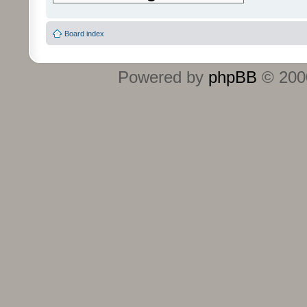
Board index
Powered by
phpBB
© 2000