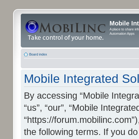
Mobile In
A place to share in
Automation Apps
Board index
Mobile Integrated Sol
By accessing “Mobile Integrat
“us”, “our”, “Mobile Integrate
“https://forum.mobilinc.com”)
the following terms. If you do