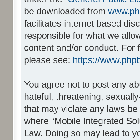
be downloaded from
www.ph
facilitates internet based d
responsible for what we allo
content and/or conduct. For 
please see:
https://www.php
You agree not to post any ab
hateful, threatening, sexually
that may violate any laws be 
where “Mobile Integrated Solu
Law. Doing so may lead to y