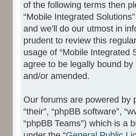
of the following terms then 
“Mobile Integrated Solutions
and we’ll do our utmost in in
prudent to review this regula
usage of “Mobile Integrated 
agree to be legally bound by
and/or amended.
Our forums are powered by ph
“their”, “phpBB software”, 
“phpBB Teams”) which is a bu
under the “
General Public Li