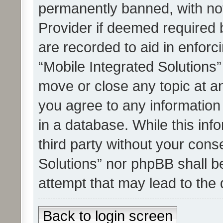
permanently banned, with noti
Provider if deemed required b
are recorded to aid in enforc
“Mobile Integrated Solutions”
move or close any topic at an
you agree to any information
in a database. While this info
third party without your cons
Solutions” nor phpBB shall b
attempt that may lead to the
Back to login screen