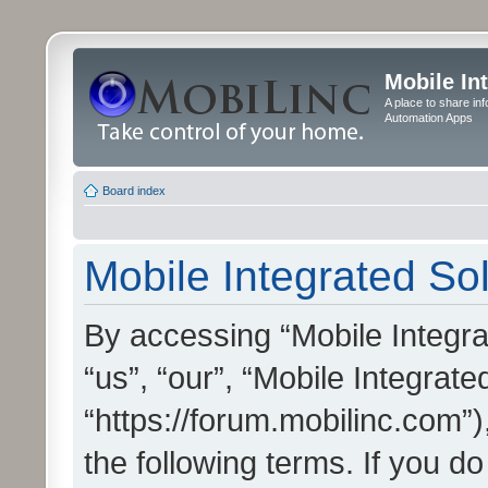
Mobile In
A place to share in
Automation Apps
Board index
Mobile Integrated Sol
By accessing “Mobile Integrat
“us”, “our”, “Mobile Integrate
“https://forum.mobilinc.com”)
the following terms. If you do