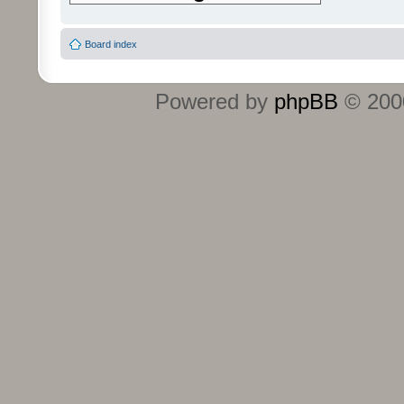
Board index
Powered by
phpBB
© 2000