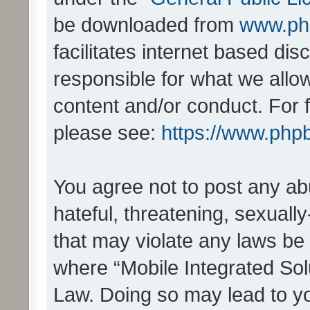
be downloaded from
www.ph
facilitates internet based d
responsible for what we allo
content and/or conduct. For 
please see:
https://www.php
You agree not to post any ab
hateful, threatening, sexually
that may violate any laws be 
where “Mobile Integrated Solu
Law. Doing so may lead to y