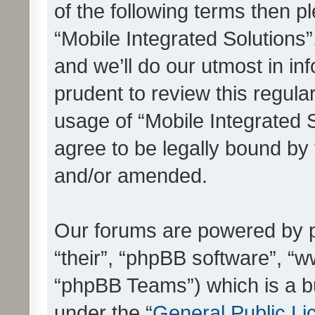
of the following terms then 
“Mobile Integrated Solutions
and we’ll do our utmost in in
prudent to review this regula
usage of “Mobile Integrated 
agree to be legally bound by
and/or amended.
Our forums are powered by ph
“their”, “phpBB software”, 
“phpBB Teams”) which is a bu
under the “
General Public Li