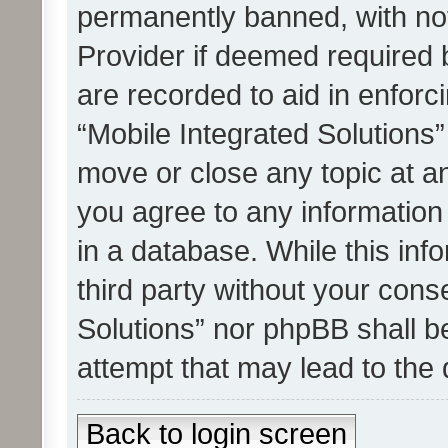
permanently banned, with noti
Provider if deemed required b
are recorded to aid in enforc
“Mobile Integrated Solutions”
move or close any topic at an
you agree to any information
in a database. While this info
third party without your cons
Solutions” nor phpBB shall b
attempt that may lead to the
Back to login screen