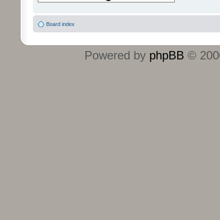
Board index
Powered by
phpBB
© 2000