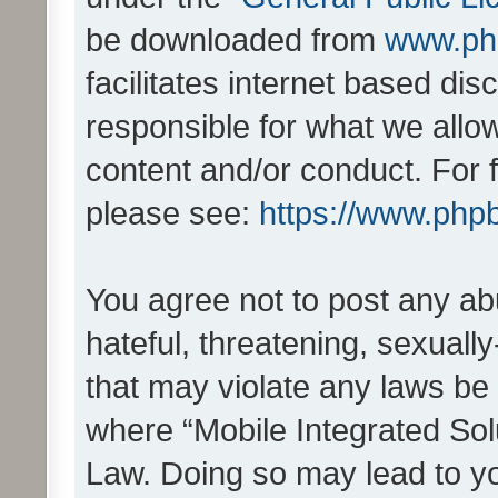
be downloaded from
www.ph
facilitates internet based d
responsible for what we allo
content and/or conduct. For 
please see:
https://www.php
You agree not to post any ab
hateful, threatening, sexually
that may violate any laws be 
where “Mobile Integrated Solu
Law. Doing so may lead to y