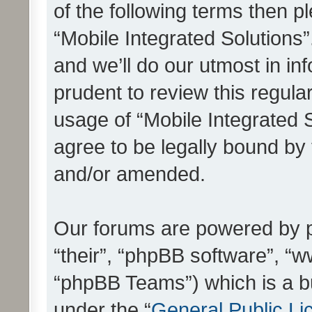
of the following terms then 
“Mobile Integrated Solutions
and we’ll do our utmost in in
prudent to review this regula
usage of “Mobile Integrated 
agree to be legally bound by
and/or amended.
Our forums are powered by ph
“their”, “phpBB software”, 
“phpBB Teams”) which is a bu
under the “
General Public Li