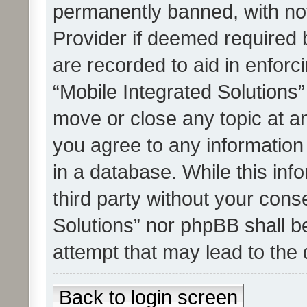
permanently banned, with noti
Provider if deemed required b
are recorded to aid in enforc
“Mobile Integrated Solutions”
move or close any topic at an
you agree to any information
in a database. While this info
third party without your cons
Solutions” nor phpBB shall b
attempt that may lead to the
Back to login screen