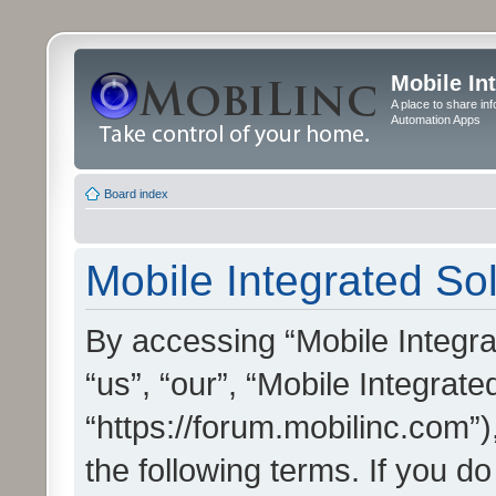
Mobile In
A place to share in
Automation Apps
Board index
Mobile Integrated Sol
By accessing “Mobile Integrat
“us”, “our”, “Mobile Integrate
“https://forum.mobilinc.com”)
the following terms. If you do