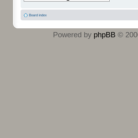
Board index
Powered by
phpBB
© 2000