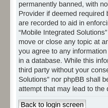
permanently banned, with noti
Provider if deemed required b
are recorded to aid in enforc
“Mobile Integrated Solutions”
move or close any topic at an
you agree to any information
in a database. While this info
third party without your cons
Solutions” nor phpBB shall b
attempt that may lead to the
Back to login screen