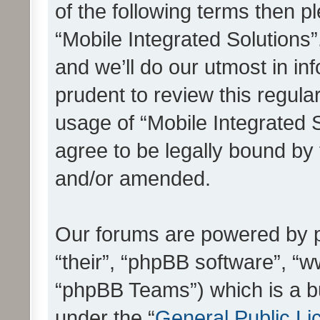
of the following terms then 
“Mobile Integrated Solutions
and we’ll do our utmost in in
prudent to review this regula
usage of “Mobile Integrated 
agree to be legally bound by
and/or amended.
Our forums are powered by ph
“their”, “phpBB software”, 
“phpBB Teams”) which is a bu
under the “
General Public Li