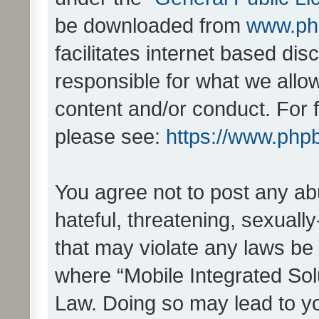
be downloaded from
www.ph
facilitates internet based d
responsible for what we allo
content and/or conduct. For 
please see:
https://www.php
You agree not to post any ab
hateful, threatening, sexually
that may violate any laws be 
where “Mobile Integrated Solu
Law. Doing so may lead to y