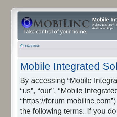
Mobile In
A place to share in
Automation Apps
Board index
Mobile Integrated Sol
By accessing “Mobile Integrat
“us”, “our”, “Mobile Integrate
“https://forum.mobilinc.com”)
the following terms. If you do