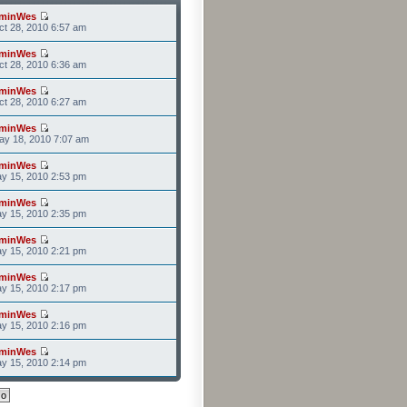
minWes
t 28, 2010 6:57 am
minWes
t 28, 2010 6:36 am
minWes
t 28, 2010 6:27 am
minWes
ay 18, 2010 7:07 am
minWes
y 15, 2010 2:53 pm
minWes
y 15, 2010 2:35 pm
minWes
y 15, 2010 2:21 pm
minWes
y 15, 2010 2:17 pm
minWes
y 15, 2010 2:16 pm
minWes
y 15, 2010 2:14 pm