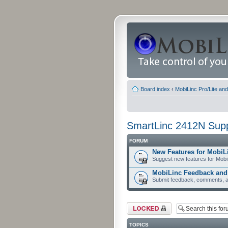
Board index
‹
MobiLinc Pro/Lite an
SmartLinc 2412N Sup
FORUM
New Features for MobiL
Suggest new features for Mobi
MobiLinc Feedback an
Submit feedback, comments, a
Forum locked
TOPICS