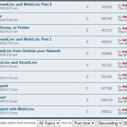
SmartLinc and MobiLinc Part 2
by
Ad
0
92879
2010 6:57 am
Thu Oc
e
by
Ad
0
88748
2010 6:36 am
Thu Oc
 Scene, or Folder
by
Ad
0
90123
2010 6:27 am
Thu Oc
SmartLinc and MobiLinc Part 1
by
Ad
0
93833
2010 7:07 am
Tue M
rtLinc from Outside your Network
by
Ad
0
92860
2010 2:53 pm
Sat Ma
obiLinc and SmartLinc
by
Ad
0
91131
2010 2:35 pm
Sat Ma
by
Ad
0
91149
2010 2:21 pm
Sat Ma
pport
by
Ad
0
87788
2010 2:17 pm
Sat Ma
ort
by
Ad
0
100210
2010 2:16 pm
Sat Ma
pport with MobiLinc
by
Ad
0
89931
2010 2:14 pm
Sat Ma
splay topics from previous:
Sort by