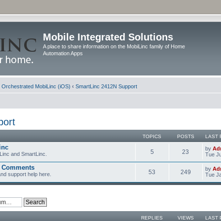
Mobile Integrated Solutions
A place to share information on the MobiLinc family of Home
Automation Apps
d Orchestrated MobiLinc (iOS)
‹
SmartLinc 2412N Support
port
TOPICS
POSTS
LAST 
inc
by
Ad
5
23
Linc and SmartLinc.
Tue Ju
d Comments
by
Ad
53
249
nd support help here.
Tue Ja
REPLIES
VIEWS
LAST 