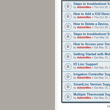
Steps to troubleshoot 
by
AdminWes
» Thu Oct 28, 
How to Add a X10 Devic
by
AdminWes
» Thu Oct 28, 
How to Delete a Device,
by
AdminWes
» Thu Oct 28, 
Steps to troubleshoot 
by
AdminWes
» Tue May 18, 
How to Access your Sma
by
AdminWes
» Sat May 15, 
Getting Started with M
by
AdminWes
» Sat May 15, 
IO Linc Support
by
AdminWes
» Sat May 15, 
Irrigation Controller Su
by
AdminWes
» Sat May 15, 
SmartLinc Version Supp
by
AdminWes
» Sat May 15, 
Multiple Thermostat Su
by
AdminWes
» Sat May 15, 
Di