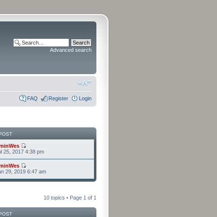
Advanced search
FAQ
Register
Login
POST
minWes
l 25, 2017 4:38 pm
minWes
n 29, 2019 6:47 am
10 topics • Page
1
of
1
POST