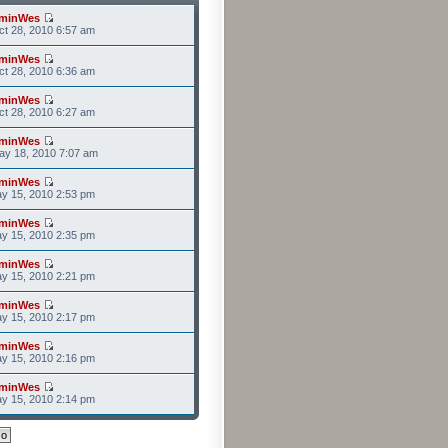
minWes
t 28, 2010 6:57 am
minWes
t 28, 2010 6:36 am
minWes
t 28, 2010 6:27 am
minWes
ay 18, 2010 7:07 am
minWes
y 15, 2010 2:53 pm
minWes
y 15, 2010 2:35 pm
minWes
y 15, 2010 2:21 pm
minWes
y 15, 2010 2:17 pm
minWes
y 15, 2010 2:16 pm
minWes
y 15, 2010 2:14 pm