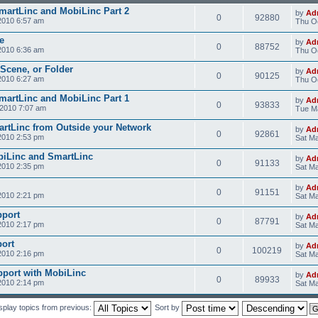
SmartLinc and MobiLinc Part 2
by
Ad
0
92880
2010 6:57 am
Thu Oc
e
by
Ad
0
88752
2010 6:36 am
Thu Oc
 Scene, or Folder
by
Ad
0
90125
2010 6:27 am
Thu Oc
SmartLinc and MobiLinc Part 1
by
Ad
0
93833
2010 7:07 am
Tue M
rtLinc from Outside your Network
by
Ad
0
92861
2010 2:53 pm
Sat Ma
obiLinc and SmartLinc
by
Ad
0
91133
2010 2:35 pm
Sat Ma
by
Ad
0
91151
2010 2:21 pm
Sat Ma
pport
by
Ad
0
87791
2010 2:17 pm
Sat Ma
ort
by
Ad
0
100219
2010 2:16 pm
Sat Ma
pport with MobiLinc
by
Ad
0
89933
2010 2:14 pm
Sat Ma
splay topics from previous:
Sort by