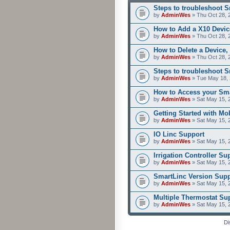
Steps to troubleshoot 
by
AdminWes
» Thu Oct 28, 
How to Add a X10 Devic
by
AdminWes
» Thu Oct 28, 
How to Delete a Device,
by
AdminWes
» Thu Oct 28, 
Steps to troubleshoot 
by
AdminWes
» Tue May 18, 
How to Access your Sma
by
AdminWes
» Sat May 15, 
Getting Started with M
by
AdminWes
» Sat May 15, 
IO Linc Support
by
AdminWes
» Sat May 15, 
Irrigation Controller Su
by
AdminWes
» Sat May 15, 
SmartLinc Version Supp
by
AdminWes
» Sat May 15, 
Multiple Thermostat Su
by
AdminWes
» Sat May 15, 
Di