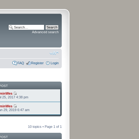
Advanced search
FAQ
Register
Login
POST
minWes
l 25, 2017 4:38 pm
minWes
n 29, 2019 6:47 am
10 topics • Page
1
of
1
POST