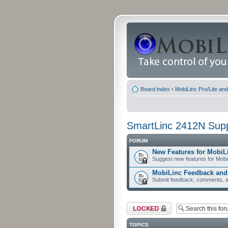
Board index
‹
MobiLinc Pro/Lite an
SmartLinc 2412N Sup
FORUM
New Features for MobiL
Suggest new features for Mobi
MobiLinc Feedback an
Submit feedback, comments, a
Forum locked
TOPICS