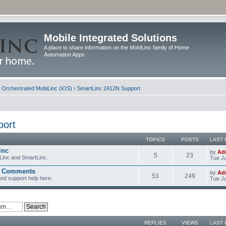
Mobile Integrated Solutions
A place to share information on the MobiLinc family of Home
Automation Apps
d Orchestrated MobiLinc (iOS)
‹
SmartLinc 2412N Support
port
TOPICS
POSTS
LAST 
inc
by
Ad
5
23
Linc and SmartLinc.
Tue Ju
d Comments
by
Ad
53
249
nd support help here.
Tue Ja
REPLIES
VIEWS
LAST 