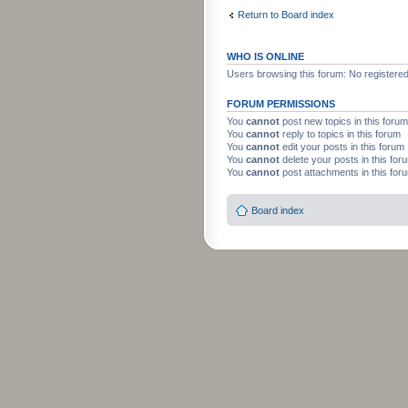
Return to Board index
WHO IS ONLINE
Users browsing this forum: No registere
FORUM PERMISSIONS
You
cannot
post new topics in this forum
You
cannot
reply to topics in this forum
You
cannot
edit your posts in this forum
You
cannot
delete your posts in this for
You
cannot
post attachments in this for
Board index