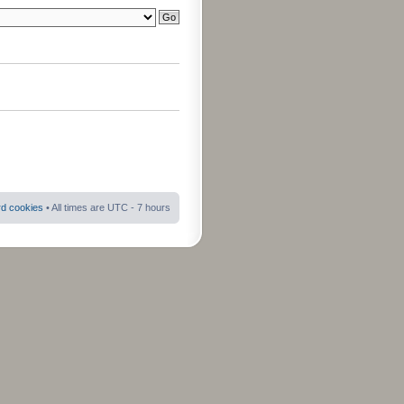
rd cookies
• All times are UTC - 7 hours