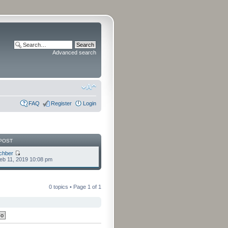
Advanced search
FAQ
Register
Login
POST
chber
eb 11, 2019 10:08 pm
0 topics • Page
1
of
1