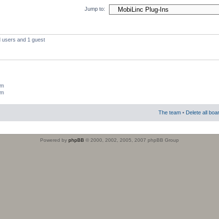
Jump to:
d users and 1 guest
um
um
The team
•
Delete all boa
Powered by
phpBB
© 2000, 2002, 2005, 2007 phpBB Group