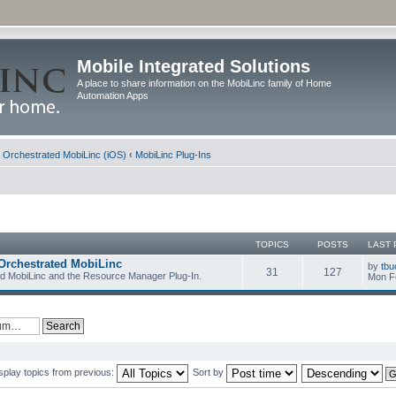
Mobile Integrated Solutions
A place to share information on the MobiLinc family of Home
Automation Apps
d Orchestrated MobiLinc (iOS)
‹
MobiLinc Plug-Ins
TOPICS
POSTS
LAST 
Orchestrated MobiLinc
by
tbu
31
127
ed MobiLinc and the Resource Manager Plug-In.
Mon F
splay topics from previous:
Sort by