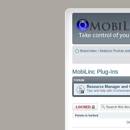
Board index
‹
MobiLinc Pro/Lite an
MobiLinc Plug-Ins
FORUM
Resource Manager and 
Tips and help with Orchestrat
Forum locked
Forum is locked
Di