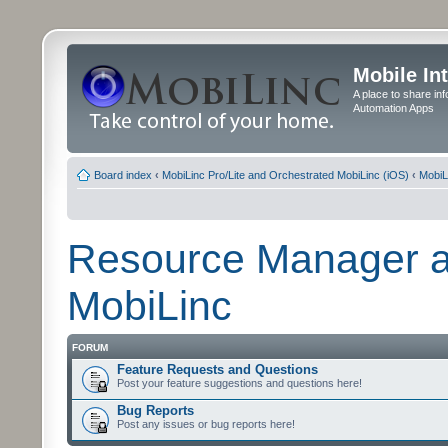
Mobile In
A place to share in
Automation Apps
Board index
‹
MobiLinc Pro/Lite and Orchestrated MobiLinc (iOS)
‹
MobiL
Resource Manager a
MobiLinc
FORUM
Feature Requests and Questions
Post your feature suggestions and questions here!
Bug Reports
Post any issues or bug reports here!