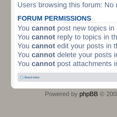
Users browsing this forum: No 
FORUM PERMISSIONS
You
cannot
post new topics in 
You
cannot
reply to topics in t
You
cannot
edit your posts in 
You
cannot
delete your posts i
You
cannot
post attachments in
Board index
Powered by
phpBB
© 2000