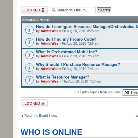
Forum locked
ANNOUNCEMENTS
How do I configure Resource Manager/Orchestrated 
by
AdminWes
» Fri Aug 20, 2010 8:25 am
How do I find my Promo Code?
by
AdminWes
» Fri Aug 20, 2010 7:58 am
What is Orchestrated MobiLinc?
by
AdminWes
» Fri Aug 20, 2010 7:53 am
Why Should I Purchase Resource Manager?
by
AdminWes
» Fri Aug 20, 2010 7:41 am
What is Resource Manager?
by
AdminWes
» Thu Aug 19, 2010 7:58 am
Display topics from previous:
Forum locked
Return to Board index
J
WHO IS ONLINE