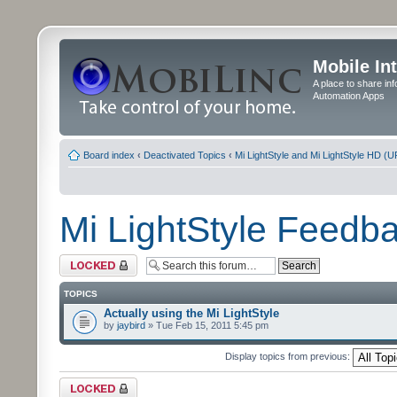
Mobile In
A place to share in
Automation Apps
Board index
‹
Deactivated Topics
‹
Mi LightStyle and Mi LightStyle HD (
Mi LightStyle Feed
Forum locked
TOPICS
Actually using the Mi LightStyle
by
jaybird
» Tue Feb 15, 2011 5:45 pm
Display topics from previous:
Forum locked