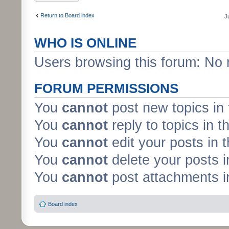
Return to Board index
J
WHO IS ONLINE
Users browsing this forum: No 
FORUM PERMISSIONS
You
cannot
post new topics in 
You
cannot
reply to topics in t
You
cannot
edit your posts in 
You
cannot
delete your posts i
You
cannot
post attachments in
Board index