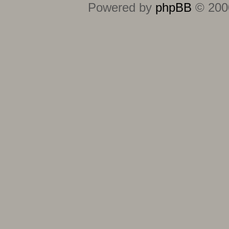
Powered by
phpBB
© 2000