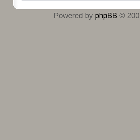
Powered by
phpBB
© 2000