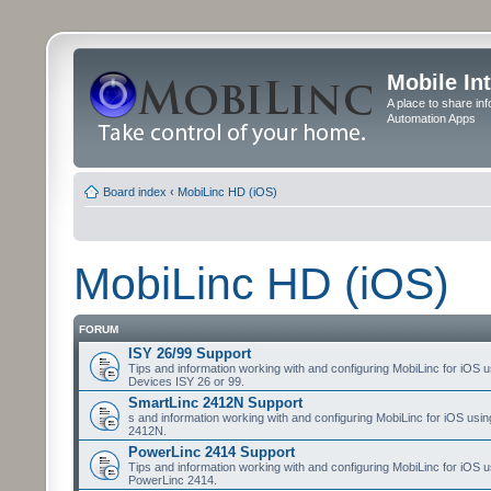
Mobile In
A place to share in
Automation Apps
Board index
‹
MobiLinc HD (iOS)
MobiLinc HD (iOS)
FORUM
ISY 26/99 Support
Tips and information working with and configuring MobiLinc for iOS u
Devices ISY 26 or 99.
SmartLinc 2412N Support
s and information working with and configuring MobiLinc for iOS usi
2412N.
PowerLinc 2414 Support
Tips and information working with and configuring MobiLinc for iOS u
PowerLinc 2414.