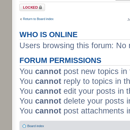
Forum locked
Return to Board index
J
WHO IS ONLINE
Users browsing this forum: No 
FORUM PERMISSIONS
You
cannot
post new topics in 
You
cannot
reply to topics in t
You
cannot
edit your posts in 
You
cannot
delete your posts i
You
cannot
post attachments in
Board index