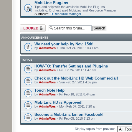
MobiLinc Plug-Ins
Tips and help with the available MobiLinc Plug-Ins.
Including: Orchestrated MobiLinc and Resource Manager
Subforum:
Resource Manager
Forum locked
ANNOUNCEMENTS
We need your help by Nov. 15th!
by
AdminWes
» Thu Oct 24, 2013 10:41 am
TOPICS
HOW-TO: Transfer Settings and Plug-ins
by
AdminWes
» Fri Jun 24, 2011 11:47 am
Check out the MobiLinc HD Web Commercial!
by
AdminWes
» Sun Feb 27, 2011 4:59 pm
Touch Note Help
by
AdminWes
» Fri Feb 18, 2011 8:44 pm
MobiLinc HD is Approved!
by
AdminWes
» Mon Feb 07, 2011 7:20 am
Become a MobiLinc fan on Facebook!
by
AdminWes
» Fri Feb 05, 2010 7:13 pm
Display topics from previous: