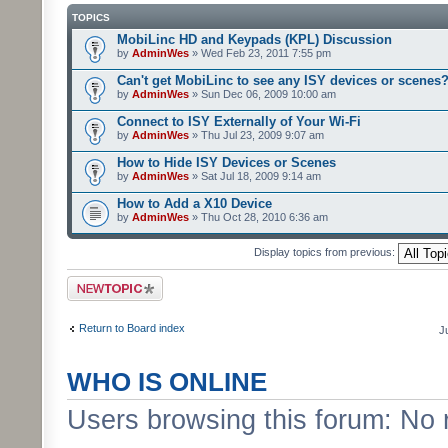
TOPICS
MobiLinc HD and Keypads (KPL) Discussion
by
AdminWes
» Wed Feb 23, 2011 7:55 pm
Can't get MobiLinc to see any ISY devices or scenes
by
AdminWes
» Sun Dec 06, 2009 10:00 am
Connect to ISY Externally of Your Wi-Fi
by
AdminWes
» Thu Jul 23, 2009 9:07 am
How to Hide ISY Devices or Scenes
by
AdminWes
» Sat Jul 18, 2009 9:14 am
How to Add a X10 Device
by
AdminWes
» Thu Oct 28, 2010 6:36 am
Display topics from previous:
Post a new topic
Return to Board index
J
WHO IS ONLINE
Users browsing this forum: No 