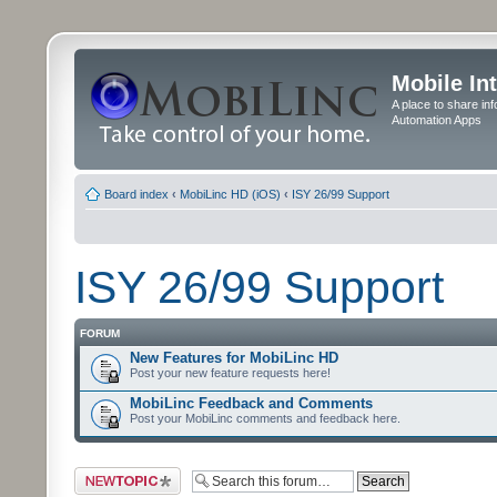
Mobile In
A place to share in
Automation Apps
Board index
‹
MobiLinc HD (iOS)
‹
ISY 26/99 Support
ISY 26/99 Support
FORUM
New Features for MobiLinc HD
Post your new feature requests here!
MobiLinc Feedback and Comments
Post your MobiLinc comments and feedback here.
Post a new topic