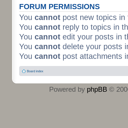
FORUM PERMISSIONS
You
cannot
post new topics in 
You
cannot
reply to topics in t
You
cannot
edit your posts in 
You
cannot
delete your posts i
You
cannot
post attachments in
Board index
Powered by
phpBB
© 2000