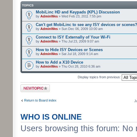
TOPICS
MobiLinc HD and Keypads (KPL) Discussion
by
AdminWes
» Wed Feb 23, 2011 7:55 pm
Can't get MobiLinc to see any ISY devices or scenes
by
AdminWes
» Sun Dec 06, 2009 10:00 am
Connect to ISY Externally of Your Wi-Fi
by
AdminWes
» Thu Jul 23, 2009 9:07 am
How to Hide ISY Devices or Scenes
by
AdminWes
» Sat Jul 18, 2009 9:14 am
How to Add a X10 Device
by
AdminWes
» Thu Oct 28, 2010 6:36 am
Display topics from previous:
Post a new topic
Return to Board index
J
WHO IS ONLINE
Users browsing this forum: No 