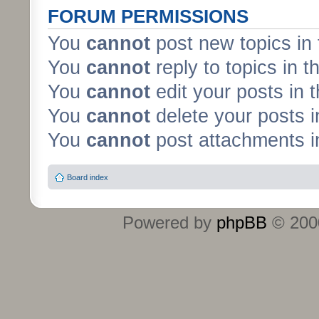
FORUM PERMISSIONS
You
cannot
post new topics in 
You
cannot
reply to topics in t
You
cannot
edit your posts in 
You
cannot
delete your posts i
You
cannot
post attachments in
Board index
Powered by
phpBB
© 2000