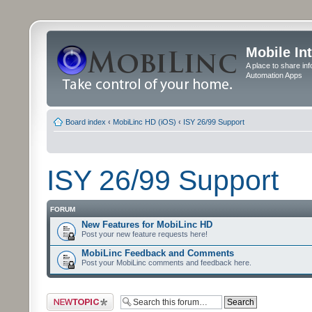
Mobile In
A place to share in
Automation Apps
Board index
‹
MobiLinc HD (iOS)
‹
ISY 26/99 Support
ISY 26/99 Support
FORUM
New Features for MobiLinc HD
Post your new feature requests here!
MobiLinc Feedback and Comments
Post your MobiLinc comments and feedback here.
Post a new topic