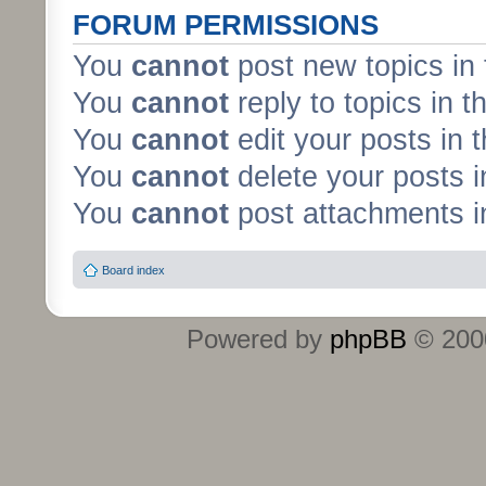
FORUM PERMISSIONS
You
cannot
post new topics in 
You
cannot
reply to topics in t
You
cannot
edit your posts in 
You
cannot
delete your posts i
You
cannot
post attachments in
Board index
Powered by
phpBB
© 2000