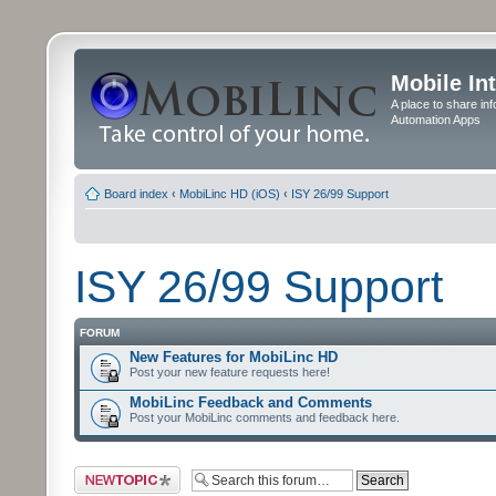
Mobile In
A place to share in
Automation Apps
Board index
‹
MobiLinc HD (iOS)
‹
ISY 26/99 Support
ISY 26/99 Support
FORUM
New Features for MobiLinc HD
Post your new feature requests here!
MobiLinc Feedback and Comments
Post your MobiLinc comments and feedback here.
Post a new topic