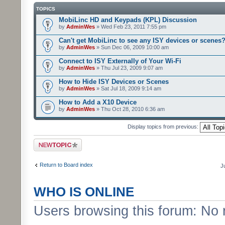
TOPICS
MobiLinc HD and Keypads (KPL) Discussion
by
AdminWes
» Wed Feb 23, 2011 7:55 pm
Can't get MobiLinc to see any ISY devices or scenes
by
AdminWes
» Sun Dec 06, 2009 10:00 am
Connect to ISY Externally of Your Wi-Fi
by
AdminWes
» Thu Jul 23, 2009 9:07 am
How to Hide ISY Devices or Scenes
by
AdminWes
» Sat Jul 18, 2009 9:14 am
How to Add a X10 Device
by
AdminWes
» Thu Oct 28, 2010 6:36 am
Display topics from previous:
Post a new topic
Return to Board index
J
WHO IS ONLINE
Users browsing this forum: No 