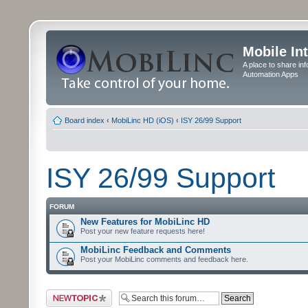
Mobile In
A place to share in
Automation Apps
Board index
‹
MobiLinc HD (iOS)
‹
ISY 26/99 Support
ISY 26/99 Support
FORUM
New Features for MobiLinc HD
Post your new feature requests here!
MobiLinc Feedback and Comments
Post your MobiLinc comments and feedback here.
Post a new topic