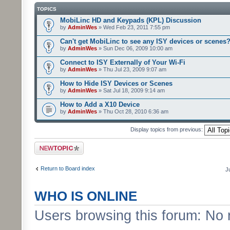
TOPICS
MobiLinc HD and Keypads (KPL) Discussion
by
AdminWes
» Wed Feb 23, 2011 7:55 pm
Can't get MobiLinc to see any ISY devices or scenes
by
AdminWes
» Sun Dec 06, 2009 10:00 am
Connect to ISY Externally of Your Wi-Fi
by
AdminWes
» Thu Jul 23, 2009 9:07 am
How to Hide ISY Devices or Scenes
by
AdminWes
» Sat Jul 18, 2009 9:14 am
How to Add a X10 Device
by
AdminWes
» Thu Oct 28, 2010 6:36 am
Display topics from previous:
Post a new topic
Return to Board index
J
WHO IS ONLINE
Users browsing this forum: No 