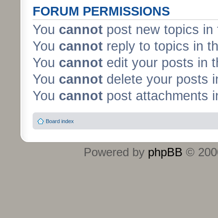
FORUM PERMISSIONS
You
cannot
post new topics in 
You
cannot
reply to topics in t
You
cannot
edit your posts in 
You
cannot
delete your posts i
You
cannot
post attachments in
Board index
Powered by
phpBB
© 2000