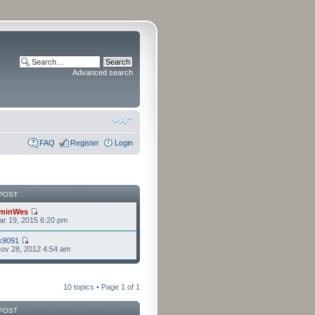
Advanced search
FAQ
Register
Login
POST
minWes
r 19, 2015 6:20 pm
k9091
ov 28, 2012 4:54 am
10 topics • Page
1
of
1
POST