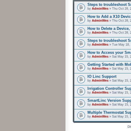
Steps to troubleshoot 
by
AdminWes
» Thu Oct 28, 
How to Add a X10 Devic
by
AdminWes
» Thu Oct 28, 
How to Delete a Device,
by
AdminWes
» Thu Oct 28, 
Steps to troubleshoot 
by
AdminWes
» Tue May 18, 
How to Access your Sma
by
AdminWes
» Sat May 15, 
Getting Started with M
by
AdminWes
» Sat May 15, 
IO Linc Support
by
AdminWes
» Sat May 15, 
Irrigation Controller Su
by
AdminWes
» Sat May 15, 
SmartLinc Version Supp
by
AdminWes
» Sat May 15, 
Multiple Thermostat Su
by
AdminWes
» Sat May 15, 
Di