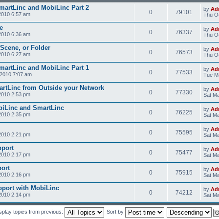
SmartLinc and MobiLinc Part 2
by
Ad
0
79101
2010 6:57 am
Thu Oc
e
by
Ad
0
76337
2010 6:36 am
Thu Oc
 Scene, or Folder
by
Ad
0
76573
2010 6:27 am
Thu Oc
SmartLinc and MobiLinc Part 1
by
Ad
0
77533
2010 7:07 am
Tue M
rtLinc from Outside your Network
by
Ad
0
77330
2010 2:53 pm
Sat Ma
obiLinc and SmartLinc
by
Ad
0
76225
2010 2:35 pm
Sat Ma
by
Ad
0
75595
2010 2:21 pm
Sat Ma
pport
by
Ad
0
75477
2010 2:17 pm
Sat Ma
ort
by
Ad
0
75915
2010 2:16 pm
Sat Ma
pport with MobiLinc
by
Ad
0
74212
2010 2:14 pm
Sat Ma
splay topics from previous:
Sort by