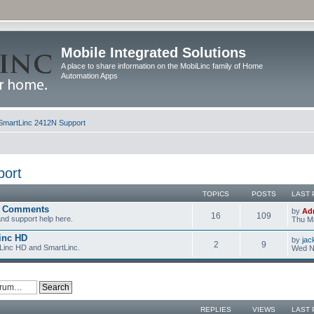
Mobile Integrated Solutions
A place to share information on the MobiLinc family of Home
Automation Apps
SmartLinc 2412N Support
port
TOPICS
POSTS
LAST 
d Comments
by
Ad
16
109
nd support help here.
Thu Ma
inc HD
by
jac
2
9
iLinc HD and SmartLinc.
Wed N
REPLIES
VIEWS
LAST 