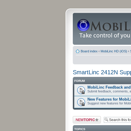
Board index
‹
MobiLinc HD (iOS)
‹
SmartLinc 2412N Sup
FORUM
MobiLinc Feedback an
Submit feedback, comments, a
New Features for MobiL
Suggest new features for Mob
Post a new topic
TOPICS