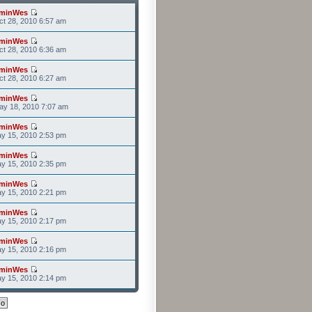
minWes
t 28, 2010 6:57 am
minWes
t 28, 2010 6:36 am
minWes
t 28, 2010 6:27 am
minWes
ay 18, 2010 7:07 am
minWes
y 15, 2010 2:53 pm
minWes
y 15, 2010 2:35 pm
minWes
y 15, 2010 2:21 pm
minWes
y 15, 2010 2:17 pm
minWes
y 15, 2010 2:16 pm
minWes
y 15, 2010 2:14 pm