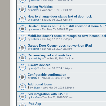
by
bwoodfl
» Tue May 07, 2013 6:11 pm
Setting Variables
by
andyf0
» Wed Apr 18, 2012 1:04 pm
How to change door status text of door lock
by
satwar
» Sat May 05, 2018 7:58 am
Deleted Devices on ISY but still show on iPhone & i
by
satwar
» Thu May 03, 2018 5:52 pm
MobiLinc doesn't seem to recognize new Insteon lock
by
satwar
» Thu Aug 17, 2017 2:22 pm
Garage Door Opener does not work on iPad
by
satwar
» Sun Aug 13, 2017 2:53 pm
Rename keypad and switches
by
cmidgley
» Tue Feb 11, 2014 3:42 pm
Z-Wave devices
by
andyf0
» Tue Jun 10, 2014 3:24 pm
Configurable confirmation
by
rleidy
» Thu Aug 18, 2016 9:49 am
Additional Icons
by
Ziggy
» Wed Mar 26, 2014 2:10 pm
Siri integration with iOS 10
by
kissfan
» Tue Jun 28, 2016 5:53 am
iPad App