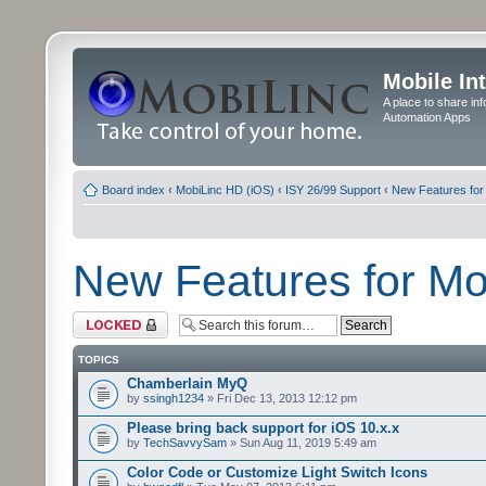
Mobile In
A place to share in
Automation Apps
Board index
‹
MobiLinc HD (iOS)
‹
ISY 26/99 Support
‹
New Features for
New Features for M
Forum locked
TOPICS
Chamberlain MyQ
by
ssingh1234
» Fri Dec 13, 2013 12:12 pm
Please bring back support for iOS 10.x.x
by
TechSavvySam
» Sun Aug 11, 2019 5:49 am
Color Code or Customize Light Switch Icons