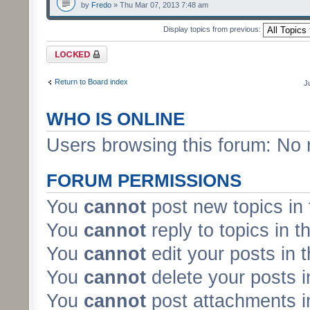
by
Fredo
» Thu Mar 07, 2013 7:48 am
Display topics from previous:
Forum locked
Return to Board index
J
WHO IS ONLINE
Users browsing this forum: No 
FORUM PERMISSIONS
You
cannot
post new topics in 
You
cannot
reply to topics in t
You
cannot
edit your posts in 
You
cannot
delete your posts i
You
cannot
post attachments in