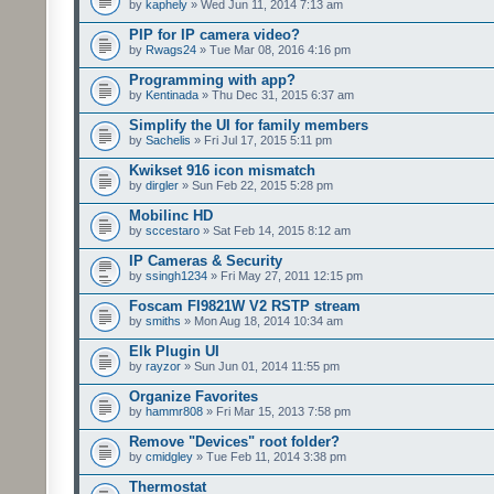
by
kaphely
» Wed Jun 11, 2014 7:13 am
PIP for IP camera video?
by
Rwags24
» Tue Mar 08, 2016 4:16 pm
Programming with app?
by
Kentinada
» Thu Dec 31, 2015 6:37 am
Simplify the UI for family members
by
Sachelis
» Fri Jul 17, 2015 5:11 pm
Kwikset 916 icon mismatch
by
dirgler
» Sun Feb 22, 2015 5:28 pm
Mobilinc HD
by
sccestaro
» Sat Feb 14, 2015 8:12 am
IP Cameras & Security
by
ssingh1234
» Fri May 27, 2011 12:15 pm
Foscam FI9821W V2 RSTP stream
by
smiths
» Mon Aug 18, 2014 10:34 am
Elk Plugin UI
by
rayzor
» Sun Jun 01, 2014 11:55 pm
Organize Favorites
by
hammr808
» Fri Mar 15, 2013 7:58 pm
Remove "Devices" root folder?
by
cmidgley
» Tue Feb 11, 2014 3:38 pm
Thermostat