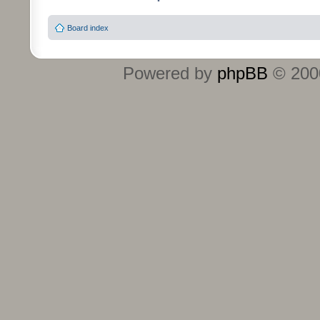
Board index
Powered by
phpBB
© 2000