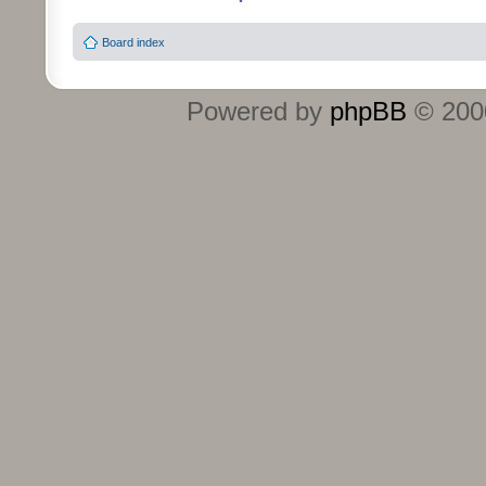
Board index
Powered by
phpBB
© 2000