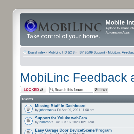
Mobile In
A place to share in
Automation Apps
Board index
‹
MobiLinc HD (iOS)
‹
ISY 26/99 Support
‹
MobiLinc Feedba
MobiLinc Feedback
Forum locked
TOPICS
Missing Stuff In Dashboard
by
johnmsch
» Fri Apr 09, 2021 11:00 am
Support for Yoluke webCam
by
bmarsh
» Tue Jun 16, 2020 10:19 am
Easy Garage Door Device/Scene/Program