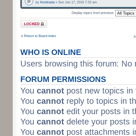
by
Kentinada
» Sun Jan 17, 2016 7:32 am
Display topics from previous:
Forum locked
Return to Board index
J
WHO IS ONLINE
Users browsing this forum: No 
FORUM PERMISSIONS
You
cannot
post new topics in 
You
cannot
reply to topics in t
You
cannot
edit your posts in 
You
cannot
delete your posts i
You
cannot
post attachments in