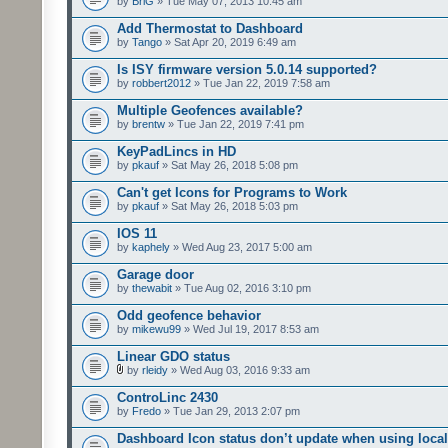
by
BriG
» Tue May 07, 2013 10:45 am
Add Thermostat to Dashboard
by
Tango
» Sat Apr 20, 2019 6:49 am
Is ISY firmware version 5.0.14 supported?
by
robbert2012
» Tue Jan 22, 2019 7:58 am
Multiple Geofences available?
by
brentw
» Tue Jan 22, 2019 7:41 pm
KeyPadLincs in HD
by
pkauf
» Sat May 26, 2018 5:08 pm
Can't get Icons for Programs to Work
by
pkauf
» Sat May 26, 2018 5:03 pm
IOS 11
by
kaphely
» Wed Aug 23, 2017 5:00 am
Garage door
by
thewabit
» Tue Aug 02, 2016 3:10 pm
Odd geofence behavior
by
mikewu99
» Wed Jul 19, 2017 8:53 am
Linear GDO status
by
rleidy
» Wed Aug 03, 2016 9:33 am
ControLinc 2430
by
Fredo
» Tue Jan 29, 2013 2:07 pm
Dashboard Icon status don’t update when using local