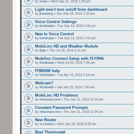
by
xman
» Wed Sep 21, 2016 1:34 pm
Light won't turn on/off from dashboard
by
jmesberg
» Sun Sep 18, 2016 2:26 pm
Voice Control Settings
by
Kentinada
» Tue Sep 13, 2016 1:46 pm
New to Voice Control
by
Kentinada
» Tue Sep 13, 2016 1:43 pm
MobiLinc HD and Weather Module
by
Baja
» Thu Jul 28, 2016 2:41 pm
Mobilinc Connect Setup with ISY994i
by
Kentinada
» Wed Jul 06, 2016 7:55 am
FI9826W help
by
Kentinada
» Tue Apr 19, 2016 5:16 am
Webcam?
by
Kentinada
» Sat Jan 23, 2016 7:50 am
MobiLinc HD Problems
by
mbuonaccorsi
» Thu Jan 21, 2016 11:04 am
Constant Password Prompts
by
mbuonaccorsi
» Thu Jan 21, 2016 11:08 am
New Router
by
sccestaro
» Mon Jan 18, 2016 8:28 am
Best Thermostat