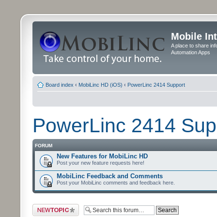
Mobile In
A place to share in
Automation Apps
Board index
‹
MobiLinc HD (iOS)
‹
PowerLinc 2414 Support
PowerLinc 2414 Sup
FORUM
New Features for MobiLinc HD
Post your new feature requests here!
MobiLinc Feedback and Comments
Post your MobiLinc comments and feedback here.
Post a new topic