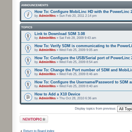
ANNOUNCEMENTS
How To: Configure MobiLinc HD with the PowerLinc 
by
AdminWes
» Sun Feb 20, 2011 2:14 pm
TOPICS
Link to Download SDM 3.08
by
AdminWes
» Sat Feb 28, 2009 9:43 am
How To: Verify SDM is communicating to the PowerL
by
AdminWes
» Wed Feb 25, 2009 9:05 am
How To: Configure the USB/Serial port of PowerLinc
by
AdminWes
» Wed Feb 25, 2009 8:54 am
How To: Change the Port number of SDM and MobiLi
by
AdminWes
» Wed Feb 25, 2009 8:46 am
How To: Configure the Username/Password to SDM 
by
AdminWes
» Wed Feb 25, 2009 8:40 am
How to Add a X10 Device
by
AdminWes
» Thu Oct 28, 2010 6:36 am
Display topics from previous:
Post a new topic
Return to Board index
J