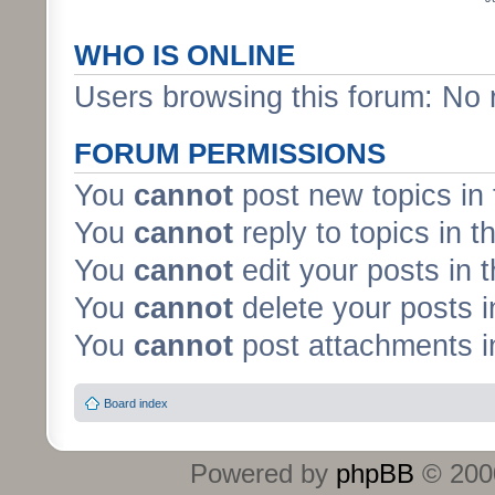
WHO IS ONLINE
Users browsing this forum: No 
FORUM PERMISSIONS
You
cannot
post new topics in 
You
cannot
reply to topics in t
You
cannot
edit your posts in 
You
cannot
delete your posts i
You
cannot
post attachments in
Board index
Powered by
phpBB
© 2000