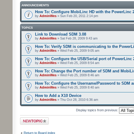
ANNOUNCEMENTS
How To: Configure MobiLinc HD with the PowerLinc 
by
AdminWes
» Sun Feb 20, 2011 2:14 pm
TOPICS
Link to Download SDM 3.08
by
AdminWes
» Sat Feb 28, 2009 9:43 am
How To: Verify SDM is communicating to the PowerL
by
AdminWes
» Wed Feb 25, 2009 9:05 am
How To: Configure the USB/Serial port of PowerLinc
by
AdminWes
» Wed Feb 25, 2009 8:54 am
How To: Change the Port number of SDM and MobiLi
by
AdminWes
» Wed Feb 25, 2009 8:46 am
How To: Configure the Username/Password to SDM 
by
AdminWes
» Wed Feb 25, 2009 8:40 am
How to Add a X10 Device
by
AdminWes
» Thu Oct 28, 2010 6:36 am
Display topics from previous:
Post a new topic
Return to Board index
J