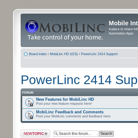
Mobile In
A place to share in
Automation Apps
Board index
‹
MobiLinc HD (iOS)
‹
PowerLinc 2414 Support
PowerLinc 2414 Sup
FORUM
New Features for MobiLinc HD
Post your new feature requests here!
MobiLinc Feedback and Comments
Post your MobiLinc comments and feedback here.
Post a new topic