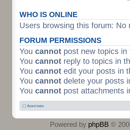
WHO IS ONLINE
Users browsing this forum: No 
FORUM PERMISSIONS
You
cannot
post new topics in 
You
cannot
reply to topics in t
You
cannot
edit your posts in 
You
cannot
delete your posts i
You
cannot
post attachments in
Board index
Powered by
phpBB
© 2000