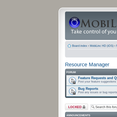
Board index
‹
MobiLinc HD (iOS)
‹
Resource Manager
FORUM
Feature Requests and Q
Post your feature suggestions
Bug Reports
Post any issues or bug reports
Forum locked
ANNOUNCEMENTS