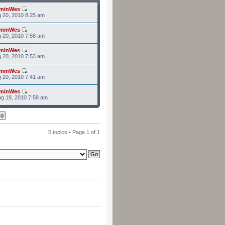
minWes
g 20, 2010 8:25 am
minWes
g 20, 2010 7:58 am
minWes
g 20, 2010 7:53 am
minWes
g 20, 2010 7:41 am
minWes
g 19, 2010 7:58 am
5 topics • Page
1
of
1