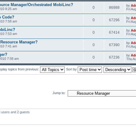
ource Manager/Orchestrated MobiLinc?
by
Ad
0
86988
010 8:25 am
Fri Au
o Code?
by
Ad
0
67296
010 7:58 am
Fri Au
obiLinc?
by
Ad
0
67414
010 7:53 am
Fri Au
 Resource Manager?
by
Ad
0
67390
010 7:41 am
Fri Au
ger?
by
Ad
0
67236
2010 7:58 am
Thu Au
splay topics from previous:
Sort by
Jump to:
d users and 2 guests