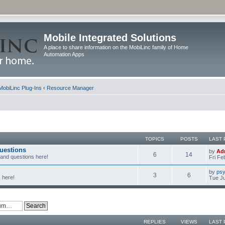
Mobile Integrated Solutions
A place to share information on the MobiLinc family of Home
Automation Apps
MobiLinc Plug-Ins
‹
Resource Manager
TOPICS
POSTS
LAST 
uestions
by
Ad
6
14
 and questions here!
Fri Fe
by
psy
3
6
 here!
Tue Ju
REPLIES
VIEWS
LAST 