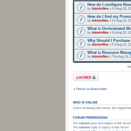
How do I configure Res
by
AdminWes
» Fri Aug 20, 2
How do I find my Prom
by
AdminWes
» Fri Aug 20, 2
What is Orchestrated M
by
AdminWes
» Fri Aug 20, 2
Why Should I Purchase
by
AdminWes
» Fri Aug 20, 2
What is Resource Mana
by
AdminWes
» Thu Aug 19, 
Di
Forum locked
Return to Board index
WHO IS ONLINE
Users browsing this forum: No registere
FORUM PERMISSIONS
You
cannot
post new topics in this forum
You
cannot
reply to topics in this forum