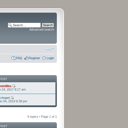
Advanced search
FAQ
Register
Login
POST
minWes
b 24, 2017 8:17 am
chopet
n 04, 2019 6:38 pm
5 topics • Page
1
of
1
POST