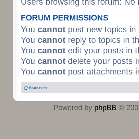
Users browsing this forum: No 
FORUM PERMISSIONS
You
cannot
post new topics in 
You
cannot
reply to topics in t
You
cannot
edit your posts in 
You
cannot
delete your posts i
You
cannot
post attachments in
Board index
Powered by
phpBB
© 2000