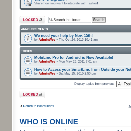
Share how you want to integrate with Tasker!
Forum locked
ANNOUNCEMENTS
We need your help by Nov. 15th!
by
AdminWes
» Thu Oct 24, 2013 10:41 am
TOPICS
MobiLinc Pro for Android is Now Available!
by
AdminWes
» Mon May 23, 2011 7:01 am
How to Access your SmartLinc from Outside your Ne
by
AdminWes
» Sat May 15, 2010 2:53 pm
Display topics from previous:
Forum locked
Return to Board index
J
WHO IS ONLINE