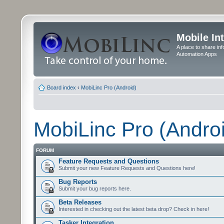
Mobile In
A place to share in
Automation Apps
Board index
‹
MobiLinc Pro (Android)
MobiLinc Pro (Andro
FORUM
Feature Requests and Questions
Submit your new Feature Requests and Questions here!
Bug Reports
Submit your bug reports here.
Beta Releases
Interested in checking out the latest beta drop? Check in here!
Tasker Integration