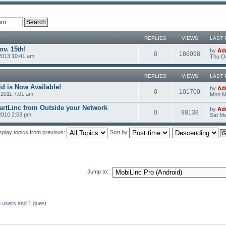
REPLIES
VIEWS
LAST 
v. 15th!
by
Ad
0
186098
2013 10:41 am
Thu Oc
REPLIES
VIEWS
LAST 
d is Now Available!
by
Ad
0
101700
2011 7:01 am
Mon M
rtLinc from Outside your Network
by
Ad
0
98138
2010 2:53 pm
Sat Ma
splay topics from previous:
Sort by
Jump to:
d users and 1 guest