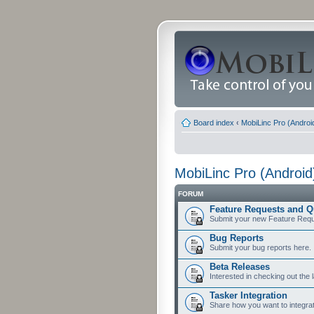
Board index
‹
MobiLinc Pro (Androi
MobiLinc Pro (Android
FORUM
Feature Requests and Q
Submit your new Feature Requ
Bug Reports
Submit your bug reports here.
Beta Releases
Interested in checking out the 
Tasker Integration
Share how you want to integrat