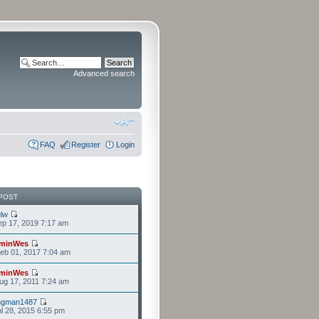
Advanced search
FAQ
Register
Login
POST
lw
p 17, 2019 7:17 am
minWes
eb 01, 2017 7:04 am
minWes
g 17, 2011 7:24 am
ngman1487
l 28, 2015 6:55 pm