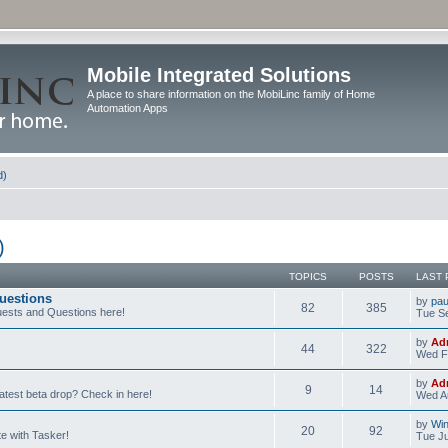
Mobile Integrated Solutions
A place to share information on the MobiLinc family of Home
Automation Apps
d)
)
TOPICS
POSTS
LAST 
uestions
by
pau
82
385
ests and Questions here!
Tue Se
by
Ad
44
322
Wed F
by
Ad
9
14
latest beta drop? Check in here!
Wed Au
by
Wi
20
92
e with Tasker!
Tue Ju