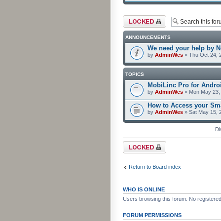
Forum locked
ANNOUNCEMENTS
We need your help by No
by
AdminWes
» Thu Oct 24, 
TOPICS
MobiLinc Pro for Androi
by
AdminWes
» Mon May 23, 
How to Access your Sma
by
AdminWes
» Sat May 15, 
Di
Forum locked
Return to Board index
WHO IS ONLINE
Users browsing this forum: No registere
FORUM PERMISSIONS