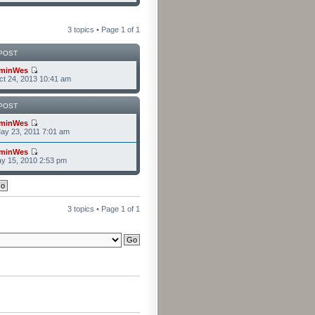
3 topics • Page
1
of
1
POST
minWes
t 24, 2013 10:41 am
POST
minWes
ay 23, 2011 7:01 am
minWes
y 15, 2010 2:53 pm
3 topics • Page
1
of
1