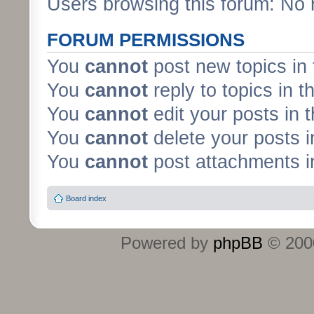
Users browsing this forum: No 
FORUM PERMISSIONS
You
cannot
post new topics in 
You
cannot
reply to topics in t
You
cannot
edit your posts in 
You
cannot
delete your posts i
You
cannot
post attachments in
Board index
Powered by
phpBB
© 2000