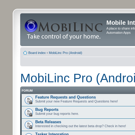
Mobile In
A place to share in
Automation Apps
Board index
‹
MobiLinc Pro (Android)
MobiLinc Pro (Andro
FORUM
Feature Requests and Questions
Submit your new Feature Requests and Questions here!
Bug Reports
Submit your bug reports here.
Beta Releases
Interested in checking out the latest beta drop? Check in here!
Tasker Integration