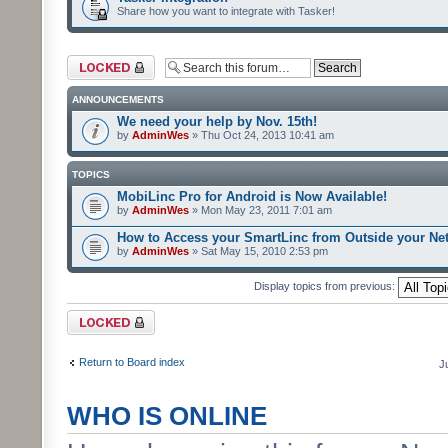
Share how you want to integrate with Tasker!
Forum locked
ANNOUNCEMENTS
We need your help by Nov. 15th!
by
AdminWes
» Thu Oct 24, 2013 10:41 am
TOPICS
MobiLinc Pro for Android is Now Available!
by
AdminWes
» Mon May 23, 2011 7:01 am
How to Access your SmartLinc from Outside your Ne
by
AdminWes
» Sat May 15, 2010 2:53 pm
Display topics from previous:
Forum locked
Return to Board index
J
WHO IS ONLINE