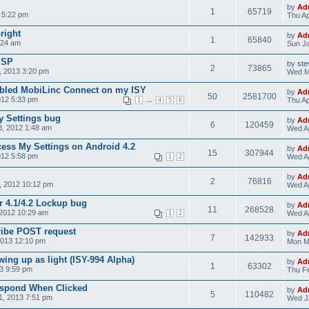
by
Ad
1
65719
 5:22 pm
Thu Ap
bright
by
Ad
1
65840
:24 am
Sun Ja
ISP
by
ste
2
73865
 2013 3:20 pm
Wed M
nabled MobiLinc Connect on my ISY
by
Ad
50
2581700
012 5:33 pm
...
Thu Ap
1
4
5
6
y Settings bug
by
Ad
6
120459
, 2012 1:48 am
Wed Ap
cess My Settings on Android 4.2
by
Ad
15
307944
012 5:58 pm
Wed Ap
1
2
by
Ad
2
76816
, 2012 10:12 pm
Wed Ap
r 4.1/4.2 Lockup bug
by
Ad
11
268528
2012 10:29 am
Wed Ap
1
2
ribe POST request
by
Ad
7
142933
2013 12:10 pm
Mon M
ing up as light (ISY-994 Alpha)
by
Ad
1
63302
3 9:59 pm
Thu Fe
espond When Clicked
by
Ad
5
110482
1, 2013 7:51 pm
Wed J