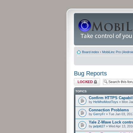
Board index
‹
MobiLinc Pro (Androi
Bug Reports
Forum locked
TOPICS
Confirm HTTPS Capabilit
by
HeWhoMostToys
» Mon Jan
Connection Problems
by
GerryFr
» Tue Jan 03, 201
Yale Z-Wave Lock contro
by
jadpitt27
» Wed Apr 13, 201