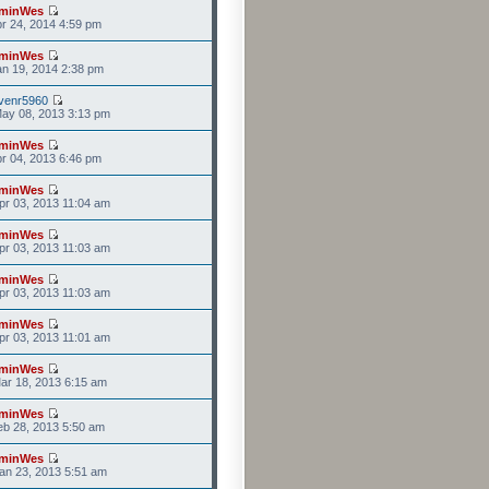
minWes
r 24, 2014 4:59 pm
minWes
n 19, 2014 2:38 pm
venr5960
ay 08, 2013 3:13 pm
minWes
r 04, 2013 6:46 pm
minWes
r 03, 2013 11:04 am
minWes
r 03, 2013 11:03 am
minWes
r 03, 2013 11:03 am
minWes
r 03, 2013 11:01 am
minWes
ar 18, 2013 6:15 am
minWes
b 28, 2013 5:50 am
minWes
an 23, 2013 5:51 am