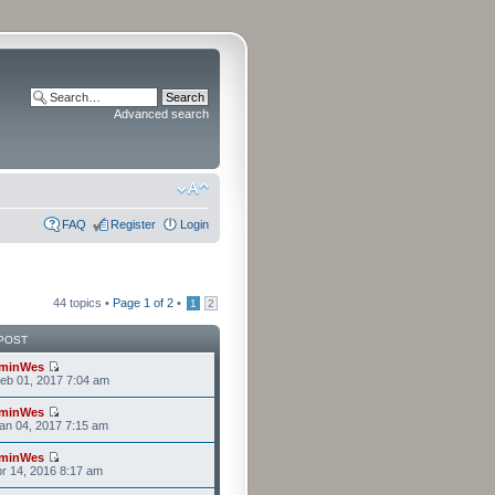
Advanced search
FAQ
Register
Login
44 topics •
Page
1
of
2
•
1
2
POST
minWes
eb 01, 2017 7:04 am
minWes
an 04, 2017 7:15 am
minWes
r 14, 2016 8:17 am