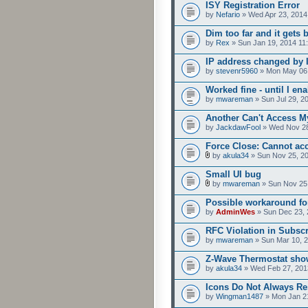
ISY Registration Error
by
Nefario
» Wed Apr 23, 2014
Dim too far and it gets 
by
Rex
» Sun Jan 19, 2014 11
IP address changed by 
by
stevenr5960
» Mon May 06,
Worked fine - until I e
by
mwareman
» Sun Jul 29, 2
Another Can't Access M
by
JackdawFool
» Wed Nov 28
Force Close: Cannot ac
by
akula34
» Sun Nov 25, 2
Small UI bug
by
mwareman
» Sun Nov 25
Possible workaround fo
by
AdminWes
» Sun Dec 23, 
RFC Violation in Subsc
by
mwareman
» Sun Mar 10, 
Z-Wave Thermostat show
by
akula34
» Wed Feb 27, 201
Icons Do Not Always R
by
Wingman1487
» Mon Jan 2