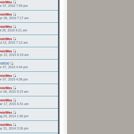
minWes
r 07, 2016 7:59 pm
minWes
r 06, 2016 7:17 am
minWes
l 28, 2015 9:21 am
minWes
l 13, 2015 7:12 am
minWes
r 22, 2015 6:19 am
s68500
r 07, 2015 4:44 pm
minWes
r 07, 2015 4:36 pm
minWes
r 06, 2015 9:23 am
minWes
r 17, 2015 6:41 am
minWes
g 24, 2014 1:40 pm
minWes
y 31, 2014 3:26 pm