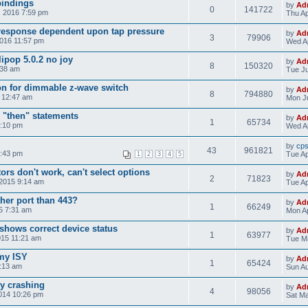
bindings
by
Ad
0
141722
, 2016 7:59 pm
Thu Ap
response dependent upon tap pressure
by
Ad
3
79906
2016 11:57 pm
Wed Ap
ipop 5.0.2 no joy
by
Ad
8
150320
:38 am
Tue Ju
on for dimmable z-wave switch
by
Ad
8
794880
5 12:47 am
Mon Ju
 "then" statements
by
Ad
1
65734
4:10 pm
Wed Ap
by
cp
43
961821
8:43 pm
Tue Ap
1
2
3
4
5
rs don't work, can't select options
by
Ad
2
71823
 2015 9:14 am
Tue Ap
her port than 443?
by
Ad
1
66249
15 7:31 am
Mon Ap
shows correct device status
by
Ad
1
63977
015 11:21 am
Tue Ma
 my ISY
by
Ad
1
65424
5:13 am
Sun Au
ly crashing
by
Ad
4
98056
014 10:26 pm
Sat Ma