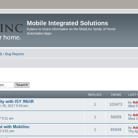
Mobile Integrated Solutions
A place to share information on the MobiLinc family of Home
Automation Apps
d)
‹
Bug Reports
REPLIES
VIEWS
LAST 
y with ISY 99i/iR
by
Ad
1
103473
 30, 2017 5:04 pm
Wed F
by
Ad
1
58009
7 9:11 am
Wed J
l with Mobilinc
by
Ad
1
65949
6 3:51 pm
Thu Ap