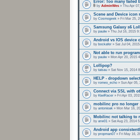
Error: Too many failed 
by
AdminWes
» Thu Apr 07
Scene and Device icon 
by
Cosmogeek
» Fri Mar 25, 
Samsung Galaxy s6 Loll
by
paulw
» Thu Jul 16, 2015 9
Android vs IOS device 
by
bockafer
» Sat Jul 04, 201
Not able to run program
by
paulw
» Mon Apr 20, 2015 
Lollipop?
by
taisau
» Sat Nov 15, 2014 
HELP - dropdown selecto
by
romeo_echo
» Sun Apr 05,
Connect via SSL with ot
by
KiwiRacer
» Fri Apr 03, 20
mobilinc pro no longer 
by
antonioak
» Mon Mar 16, 2
Mobilinc not talking to
by
arw01
» Sat Aug 23, 2014 
Android app consistent
by
propman07
» Fri May 16, 2