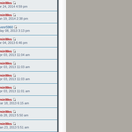
minWes
r 24, 2014 4:59 pm
minWes
n 19, 2014 2:38 pm
venr5960
ay 08, 2013 3:13 pm
minWes
r 04, 2013 6:46 pm
minWes
r 03, 2013 11:04 am
minWes
r 03, 2013 11:03 am
minWes
r 03, 2013 11:03 am
minWes
r 03, 2013 11:01 am
minWes
ar 18, 2013 6:15 am
minWes
b 28, 2013 5:50 am
minWes
an 23, 2013 5:51 am