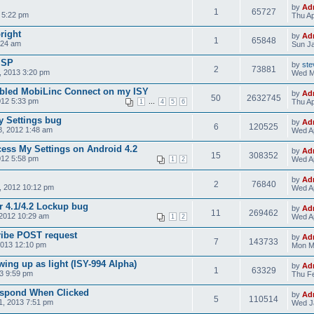
by
Ad
1
65727
 5:22 pm
Thu Ap
bright
by
Ad
1
65848
:24 am
Sun Ja
ISP
by
ste
2
73881
 2013 3:20 pm
Wed M
nabled MobiLinc Connect on my ISY
by
Ad
50
2632745
012 5:33 pm
...
Thu Ap
1
4
5
6
y Settings bug
by
Ad
6
120525
, 2012 1:48 am
Wed Ap
cess My Settings on Android 4.2
by
Ad
15
308352
012 5:58 pm
Wed Ap
1
2
by
Ad
2
76840
, 2012 10:12 pm
Wed Ap
r 4.1/4.2 Lockup bug
by
Ad
11
269462
2012 10:29 am
Wed Ap
1
2
ribe POST request
by
Ad
7
143733
2013 12:10 pm
Mon M
ing up as light (ISY-994 Alpha)
by
Ad
1
63329
3 9:59 pm
Thu Fe
espond When Clicked
by
Ad
5
110514
1, 2013 7:51 pm
Wed J