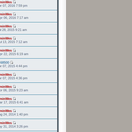
minWes
r 07, 2016 7:59 pm
minWes
r 06, 2016 7:17 am
minWes
l 28, 2015 9:21 am
minWes
l 13, 2015 7:12 am
minWes
r 22, 2015 6:19 am
s68500
r 07, 2015 4:44 pm
minWes
r 07, 2015 4:36 pm
minWes
r 06, 2015 9:23 am
minWes
r 17, 2015 6:41 am
minWes
g 24, 2014 1:40 pm
minWes
y 31, 2014 3:26 pm