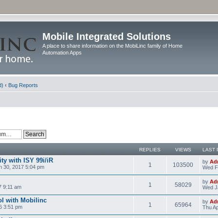
Mobile Integrated Solutions
A place to share information on the MobiLinc family of Home
Automation Apps
d)
‹
Bug Reports
REPLIES
VIEWS
LAST 
y with ISY 99i/iR
by
Ad
1
103500
 30, 2017 5:04 pm
Wed F
by
Ad
1
58029
7 9:11 am
Wed J
l with Mobilinc
by
Ad
1
65964
6 3:51 pm
Thu Ap