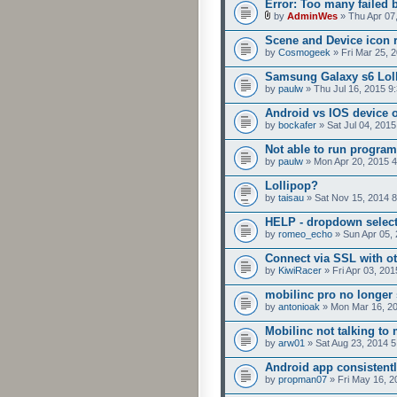
Error: Too many failed 
by
AdminWes
» Thu Apr 07
Scene and Device icon 
by
Cosmogeek
» Fri Mar 25, 
Samsung Galaxy s6 Loll
by
paulw
» Thu Jul 16, 2015 9
Android vs IOS device 
by
bockafer
» Sat Jul 04, 201
Not able to run program
by
paulw
» Mon Apr 20, 2015 
Lollipop?
by
taisau
» Sat Nov 15, 2014 
HELP - dropdown selecto
by
romeo_echo
» Sun Apr 05,
Connect via SSL with ot
by
KiwiRacer
» Fri Apr 03, 20
mobilinc pro no longer 
by
antonioak
» Mon Mar 16, 2
Mobilinc not talking to
by
arw01
» Sat Aug 23, 2014 
Android app consistent
by
propman07
» Fri May 16, 2