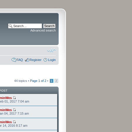
Advanced search
FAQ
Register
Login
44 topics •
Page
1
of
2
•
1
2
POST
minWes
eb 01, 2017 7:04 am
minWes
an 04, 2017 7:15 am
minWes
r 14, 2016 8:17 am