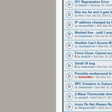
ISY Registration Error
by
Nefario
» Wed Apr 23, 2014
Dim too far and it gets 
by
Rex
» Sun Jan 19, 2014 11
IP address changed by 
by
stevenr5960
» Mon May 06,
Worked fine - until I e
by
mwareman
» Sun Jul 29, 2
Another Can't Access M
by
JackdawFool
» Wed Nov 28
Force Close: Cannot ac
by
akula34
» Sun Nov 25, 2
Small UI bug
by
mwareman
» Sun Nov 25
Possible workaround fo
by
AdminWes
» Sun Dec 23, 
RFC Violation in Subsc
by
mwareman
» Sun Mar 10, 
Z-Wave Thermostat show
by
akula34
» Wed Feb 27, 201
Icons Do Not Always R
by
Wingman1487
» Mon Jan 2