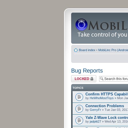
Board index
‹
MobiLinc Pro (Androi
Bug Reports
Forum locked
TOPICS
Confirm HTTPS Capabilit
by
HeWhoMostToys
» Mon Jan
Connection Problems
by
GerryFr
» Tue Jan 03, 201
Yale Z-Wave Lock contro
by
jadpitt27
» Wed Apr 13, 201