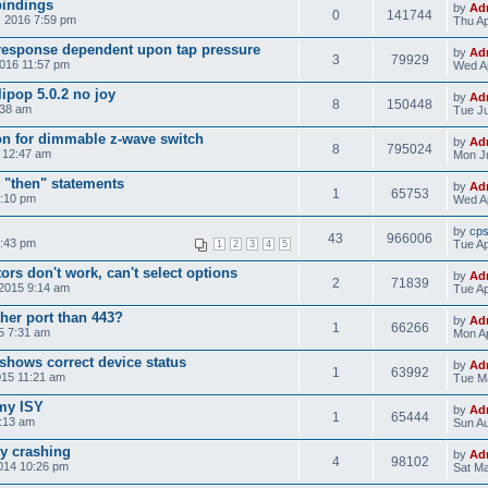
bindings
by
Ad
0
141744
, 2016 7:59 pm
Thu Ap
response dependent upon tap pressure
by
Ad
3
79929
2016 11:57 pm
Wed Ap
ipop 5.0.2 no joy
by
Ad
8
150448
:38 am
Tue Ju
on for dimmable z-wave switch
by
Ad
8
795024
5 12:47 am
Mon Ju
 "then" statements
by
Ad
1
65753
4:10 pm
Wed Ap
by
cp
43
966006
8:43 pm
Tue Ap
1
2
3
4
5
rs don't work, can't select options
by
Ad
2
71839
 2015 9:14 am
Tue Ap
her port than 443?
by
Ad
1
66266
15 7:31 am
Mon Ap
shows correct device status
by
Ad
1
63992
015 11:21 am
Tue Ma
 my ISY
by
Ad
1
65444
5:13 am
Sun Au
ly crashing
by
Ad
4
98102
014 10:26 pm
Sat Ma