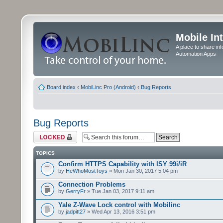
Mobile In
A place to share in
Automation Apps
Board index
‹
MobiLinc Pro (Android)
‹
Bug Reports
Bug Reports
Forum locked
TOPICS
Confirm HTTPS Capability with ISY 99i/iR
by
HeWhoMostToys
» Mon Jan 30, 2017 5:04 pm
Connection Problems
by
GerryFr
» Tue Jan 03, 2017 9:11 am
Yale Z-Wave Lock control with Mobilinc
by
jadpitt27
» Wed Apr 13, 2016 3:51 pm