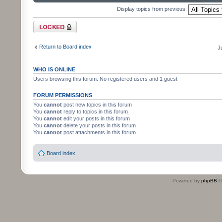
Display topics from previous:
Forum locked
Return to Board index
J
WHO IS ONLINE
Users browsing this forum: No registered users and 1 guest
FORUM PERMISSIONS
You
cannot
post new topics in this forum
You
cannot
reply to topics in this forum
You
cannot
edit your posts in this forum
You
cannot
delete your posts in this forum
You
cannot
post attachments in this forum
Board index
Powered by
phpBB
©