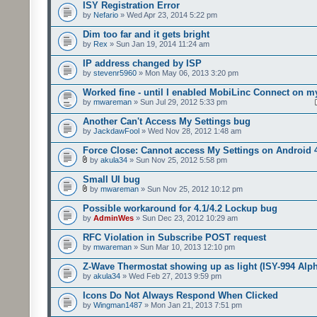
ISY Registration Error
by
Nefario
» Wed Apr 23, 2014 5:22 pm
Dim too far and it gets bright
by
Rex
» Sun Jan 19, 2014 11:24 am
IP address changed by ISP
by
stevenr5960
» Mon May 06, 2013 3:20 pm
Worked fine - until I enabled MobiLinc Connect on m
by
mwareman
» Sun Jul 29, 2012 5:33 pm
Another Can't Access My Settings bug
by
JackdawFool
» Wed Nov 28, 2012 1:48 am
Force Close: Cannot access My Settings on Android 
by
akula34
» Sun Nov 25, 2012 5:58 pm
Small UI bug
by
mwareman
» Sun Nov 25, 2012 10:12 pm
Possible workaround for 4.1/4.2 Lockup bug
by
AdminWes
» Sun Dec 23, 2012 10:29 am
RFC Violation in Subscribe POST request
by
mwareman
» Sun Mar 10, 2013 12:10 pm
Z-Wave Thermostat showing up as light (ISY-994 Alp
by
akula34
» Wed Feb 27, 2013 9:59 pm
Icons Do Not Always Respond When Clicked
by
Wingman1487
» Mon Jan 21, 2013 7:51 pm