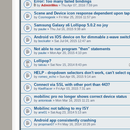
Error: Too many failed bindings
by
AdminWes
» Thu Apr 07, 2016 7:59 pm
Scene and Device icon response dependent upon tap
by
Cosmogeek
» Fri Mar 25, 2016 11:57 pm
Samsung Galaxy s6 Lollipop 5.0.2 no joy
by
paulw
» Thu Jul 16, 2015 9:38 am
Android vs IOS device on for dimmable z-wave switc
by
bockafer
» Sat Jul 04, 2015 12:47 am
Not able to run program "then" statements
by
paulw
» Mon Apr 20, 2015 4:10 pm
Lollipop?
by
taisau
» Sat Nov 15, 2014 8:43 pm
HELP - dropdown selectors don't work, can't select o
by
romeo_echo
» Sun Apr 05, 2015 9:14 am
Connect via SSL with other port than 443?
by
KiwiRacer
» Fri Apr 03, 2015 7:31 am
mobilinc pro no longer shows correct device status
by
antonioak
» Mon Mar 16, 2015 11:21 am
Mobilinc not talking to my ISY
by
arw01
» Sat Aug 23, 2014 5:13 am
Android app consistently crashing
by
propman07
» Fri May 16, 2014 10:26 pm