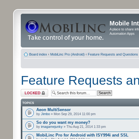
Mobile In
A place to share in
Automation Apps
Board index
‹
MobiLinc Pro (Android)
‹
Feature Requests and Questions
Feature Requests a
Forum locked
TOPICS
Aeon MultiSensor
by
Jimbo
» Mon Sep 29, 2014 11:00 pm
So do you want my money?
by
imagamejunky
» Thu Aug 21, 2014 1:33 pm
MobiLinc Pro for Android with ISY994i and SSL