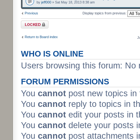
by
jeff000
» Sat May 18, 2013 8:38 am
Previous
Display topics from previous:
Forum locked
Return to Board index
J
WHO IS ONLINE
Users browsing this forum: No 
FORUM PERMISSIONS
You
cannot
post new topics in 
You
cannot
reply to topics in t
You
cannot
edit your posts in 
You
cannot
delete your posts i
You
cannot
post attachments in