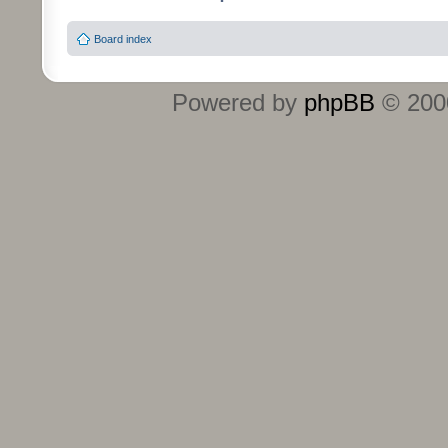
Board index
Powered by
phpBB
© 2000