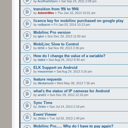
by
AceRoehrborn
» Sat Sep 24, 2011 2:08 pm
transition from 99i to 994i
by
AdminWes
» Thu Jan 16, 2014 10:01 am
licence key for mobilinc purchased on google play
by
redbaron
» Fri Jan 03, 2014 10:13 pm
Mobilinc Pro version
by
iglon
» Sun Dec 29, 2013 11:50 am
MobiLinc Slow to Control
by
bh56
» Sat Nov 09, 2013 2:36 pm
How do I change the value of a variable?
by
daled
» Sun Aug 26, 2012 8:39 am
ELK Support on Android
by
mwareman
» Sat Aug 24, 2013 3:16 pm
feature requests
by
dlindamood
» Wed May 08, 2013 7:36 am
what's the status of IP cameras for Android
by
arw01
» Sun Dec 09, 2012 12:16 pm
Sync Time
by
Jimbo
» Sun Jul 14, 2013 2:18 pm
Event Viewer
by
Jimbo
» Tue Jul 02, 2013 1:40 pm
Mobilinc Pro..... Why do I have to pay again?