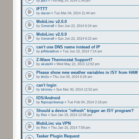
by
jay5
» Thu Aug 14, 2014 2:59 pm
IFTTT
by
dacari
» Tue Mar 04, 2014 11:44 am
MobiLinc v2.0.0
by
Generalf
» Sun Jun 22, 2014 6:24 am
MobiLinc v2.0.0
by
Generalf
» Sun Jun 22, 2014 6:22 am
can't use DNS name instead of IP
by
jeffdwaldron
» Tue Jun 10, 2014 7:14 am
Z-Wave Thermostat Support?
by
akula34
» Wed May 22, 2013 12:02 pm
Please show new weather variables in ISY from HAM
by
tim2u
» Thu Jun 05, 2014 6:26 am
can't login
by
tdroney
» Sun Mar 30, 2014 12:52 pm
IOS/Android
by
flapsupcleanup
» Tue Feb 04, 2014 2:18 pm
Should a device "refresh" trigger an ISY program?
by
Rex
» Sun Jan 19, 2014 12:08 pm
MobiLinc via VPN
by
Rex
» Thu Jan 16, 2014 7:59 pm
Tasker Plugin Request