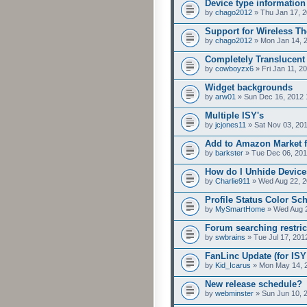
Device type information
by
chago2012
» Thu Jan 17, 2
Support for Wireless T
by
chago2012
» Mon Jan 14, 
Completely Translucent
by
cowboyzx6
» Fri Jan 11, 2
Widget backgrounds
by
arw01
» Sun Dec 16, 2012 
Multiple ISY's
by
jcjones11
» Sat Nov 03, 20
Add to Amazon Market f
by
barkster
» Tue Dec 06, 201
How do I Unhide Devic
by
Charlie911
» Wed Aug 22, 2
Profile Status Color S
by
MySmartHome
» Wed Aug 2
Forum searching restric
by
swbrains
» Tue Jul 17, 201
FanLinc Update (for ISY 
by
Kid_Icarus
» Mon May 14, 
New release schedule?
by
webminster
» Sun Jun 10, 