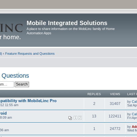
Mobile Integrated Solutions
A place to share information on the MobiLinc family of Home
Automation Apps
d)
‹
Feature Requests and Questions
 Questions
REPLIES
VIEWS
LAST 
atibility with MobileLinc Pro
by
Cal
2
31407
012 11:55 am
Sat Ap
roid
by
Cal
13
122411
 8:09 am
Fri Ap
1
2
by
Ad
1
24772
:36 am
Wed M