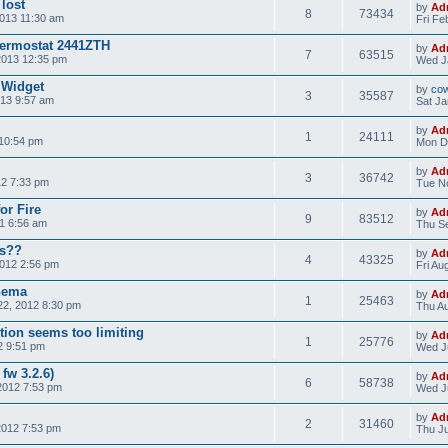
 lost
by
Ad
8
73434
013 11:30 am
Fri Fe
hermostat 2441ZTH
by
Ad
7
63515
2013 12:35 pm
Wed J
 Widget
by
co
3
35587
013 9:57 am
Sat Ja
by
Ad
1
24111
10:54 pm
Mon D
by
Ad
3
36742
12 7:33 pm
Tue No
or Fire
by
Ad
9
83512
1 6:56 am
Thu Se
es??
by
Ad
4
43325
012 2:56 pm
Fri Au
chema
by
Ad
1
25463
2, 2012 8:30 pm
Thu Au
tion seems too limiting
by
Ad
1
25776
2 9:51 pm
Wed Ju
fw 3.2.6)
by
Ad
6
58738
2012 7:53 pm
Wed J
by
Ad
2
31460
2012 7:53 pm
Thu Ju