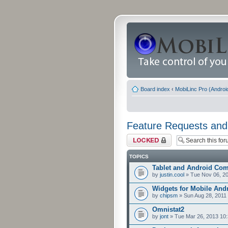
Board index
‹
MobiLinc Pro (Androi
Feature Requests and
Forum locked
TOPICS
Tablet and Android Comp
by
justin.cool
» Tue Nov 06, 2
Widgets for Mobile And
by
chipsm
» Sun Aug 28, 2011
Omnistat2
by
jont
» Tue Mar 26, 2013 10