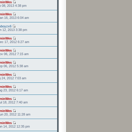
minWes
b 08, 2013 4:38 pm
minWes
an 16, 2013 6:04 am
wboyzx6
n 12, 2013 3:38 pm
minWes
ec 17, 2012 6:27 am
minWes
v 06, 2012 7:15 am
minWes
p 06, 2012 5:38 am
minWes
g 24, 2012 7:03 am
minWes
g 23, 2012 6:17 am
minWes
l 18, 2012 7:40 am
minWes
un 20, 2012 11:28 am
minWes
n 14, 2012 12:35 pm