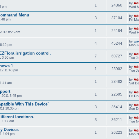
by
Ad
1
24860
2 pm
Wed M
 Command Menu
by
Ad
3
37104
3:48 pm
Fri Ma
by
Ad
1
24184
2012 8:25 am
Wed F
by
wa
4
45244
 8:12 pm
Mon Ja
ZFlora irrrigation control.
by
Ad
7
60727
1 3:50 pm
Tue Ja
shows 1
by
Ad
1
23902
12 11:48 pm
Tue Ja
by
Ad
1
23482
11:41 am
Sat De
pport
by
Ad
1
22605
 2011 3:45 pm
Fri De
patible With This Device"
by
Ad
3
36414
011 10:35 pm
Sun De
ifferent locations.
by
Ad
3
36211
1 1:17 am
Tue No
My Devices
by
Ad
1
26223
1 4:04 pm
Mon N