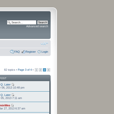
Advanced search
FAQ
Register
Login
82 topics •
Page
3
of
4
•
1
2
3
4
POST
 Q. Later
r 06, 2013 10:48 pm
 Q. Later
r 05, 2013 7:11 am
minWes
ar 27, 2013 6:37 am