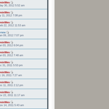
minWes
ay 30, 2012 5:52 am
minWes
y 11, 2012 7:08 pm
minWes
eb 22, 2012 11:53 am
ynew
n 09, 2012 7:07 pm
minWes
n 03, 2012 6:04 pm
minWes
n 03, 2012 7:48 am
minWes
c 31, 2011 5:53 pm
minWes
c 16, 2011 7:27 am
minWes
c 11, 2011 2:12 pm
minWes
v 22, 2011 11:17 am
minWes
ov 14, 2011 5:43 am