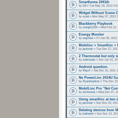
Smarthome 2441th
by
Gil
» Tue May 29, 2012 4:0
Widget Without Scene
by
scott
» Mon May 07, 2012 
Blackberry Playbook
by
ssingh1234
» Wed Feb 22, 
Energy Monitor
by
waynew
» Fri Jan 06, 2012
Mobilinc + Smartlinc + E
by
jackmar
» Tue Dec 27, 201
2 Thermostat but only 
by
subrosian
» Sun Jan 01, 20
Android question.
by
RayJr
» Sat Dec 31, 2011 
No PowerLinc 2414U Su
by
Ryaninspiron
» Thu Dec 15,
MobilLinc Pro "Not Com
by
technovia
» Wed Dec 07, 2
Using smartlinc at two d
by
jackmar
» Sun Nov 20, 201
Deleting devices from 
by
kalmanh
» Sun Nov 13, 201