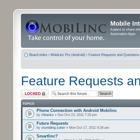
Mobile In
A place to share in
Automation Apps
Board index
‹
MobiLinc Pro (Android)
‹
Feature Requests and Questions
Feature Requests a
Forum locked
TOPICS
Phone Connection with Android Mobilinc
by
rhbanks
» Sun Oct 23, 2011 7:20 pm
Future Requests
by
stumbling.sober
» Mon Oct 17, 2011 9:28 am
Smartlinc?