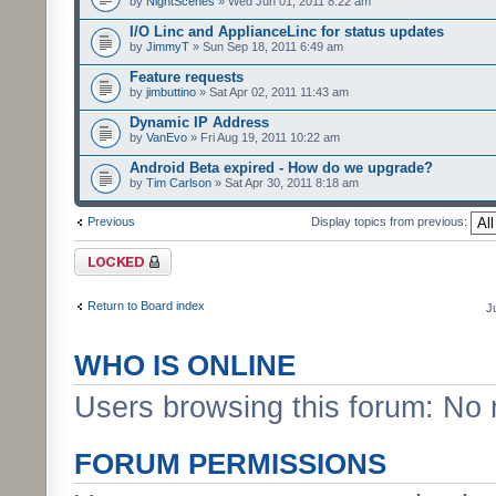
by
NightScenes
» Wed Jun 01, 2011 8:22 am
I/O Linc and ApplianceLinc for status updates
by
JimmyT
» Sun Sep 18, 2011 6:49 am
Feature requests
by
jimbuttino
» Sat Apr 02, 2011 11:43 am
Dynamic IP Address
by
VanEvo
» Fri Aug 19, 2011 10:22 am
Android Beta expired - How do we upgrade?
by
Tim Carlson
» Sat Apr 30, 2011 8:18 am
Previous
Display topics from previous:
Forum locked
Return to Board index
J
WHO IS ONLINE
Users browsing this forum: No 
FORUM PERMISSIONS