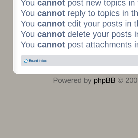
You
cannot
post new topics in 
You
cannot
reply to topics in t
You
cannot
edit your posts in 
You
cannot
delete your posts i
You
cannot
post attachments in
Board index
Powered by
phpBB
© 2000