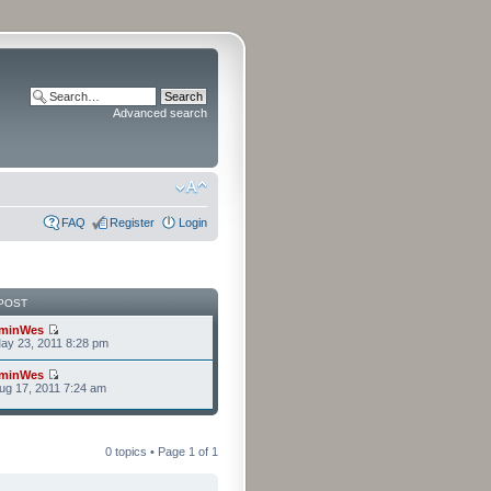
Advanced search
FAQ
Register
Login
POST
minWes
ay 23, 2011 8:28 pm
minWes
g 17, 2011 7:24 am
0 topics • Page
1
of
1