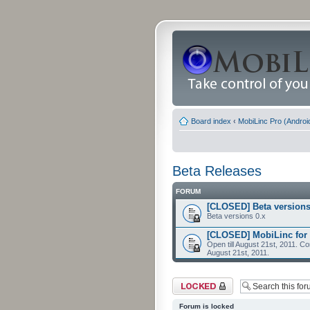
Board index
‹
MobiLinc Pro (Androi
Beta Releases
FORUM
[CLOSED] Beta versions
Beta versions 0.x
[CLOSED] MobiLinc for 
Open till August 21st, 2011. Co
August 21st, 2011.
Forum locked
Forum is locked