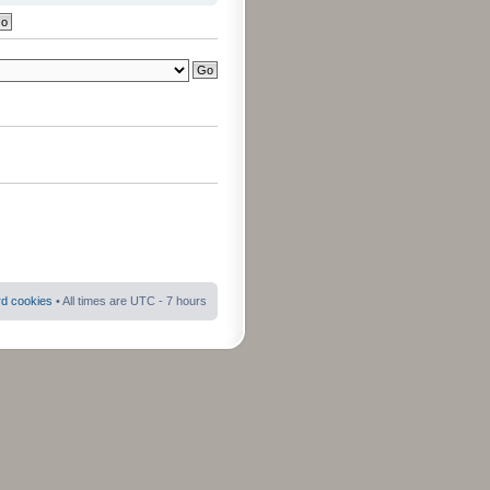
rd cookies
• All times are UTC - 7 hours