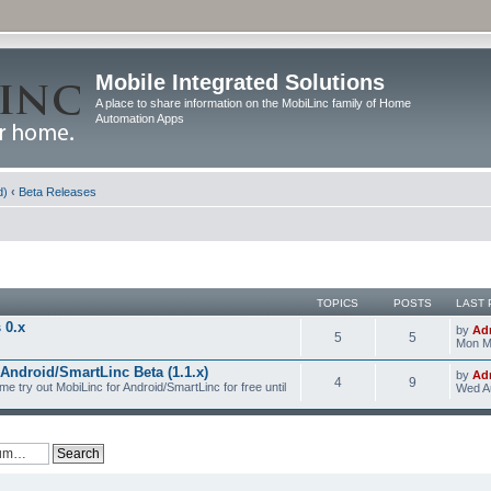
Mobile Integrated Solutions
A place to share information on the MobiLinc family of Home
Automation Apps
d)
‹
Beta Releases
TOPICS
POSTS
LAST 
 0.x
by
Ad
5
5
Mon M
Android/SmartLinc Beta (1.1.x)
by
Ad
4
9
me try out MobiLinc for Android/SmartLinc for free until
Wed Au