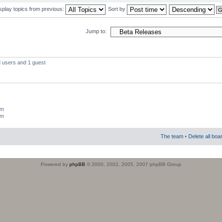
splay topics from previous:
Sort by
Jump to:
d users and 1 guest
um
um
The team
•
Delete all boa
Powered by
phpBB
© 2000, 2002, 2005, 2007 phpBB Group