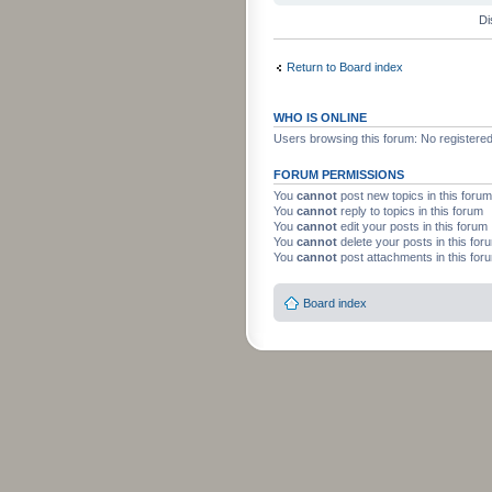
Di
Return to Board index
WHO IS ONLINE
Users browsing this forum: No registere
FORUM PERMISSIONS
You
cannot
post new topics in this forum
You
cannot
reply to topics in this forum
You
cannot
edit your posts in this forum
You
cannot
delete your posts in this for
You
cannot
post attachments in this for
Board index