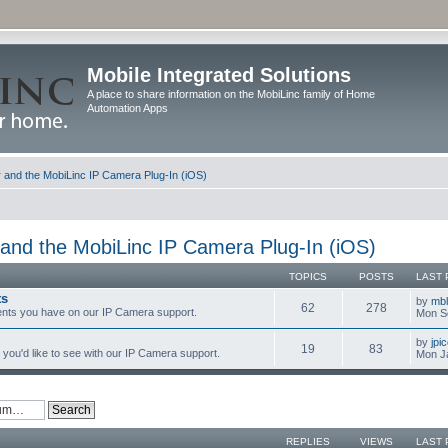
Mobile Integrated Solutions
A place to share information on the MobiLinc family of Home
Automation Apps
and the MobiLinc IP Camera Plug-In (iOS)
and the MobiLinc IP Camera Plug-In (iOS)
TOPICS
POSTS
LAST 
ts
by
mb
62
278
nts you have on our IP Camera support.
Mon S
by
jpi
19
83
you'd like to see with our IP Camera support.
Mon J
REPLIES
VIEWS
LAST 