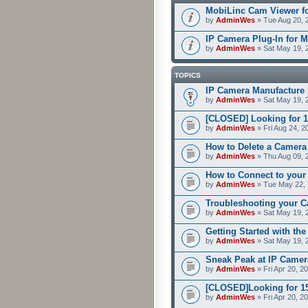
MobiLinc Cam Viewer fo
by
AdminWes
» Tue Aug 20, 
IP Camera Plug-In for M
by
AdminWes
» Sat May 19, 
TOPICS
IP Camera Manufacture 
by
AdminWes
» Sat May 19, 
[CLOSED] Looking for 1
by
AdminWes
» Fri Aug 24, 2
How to Delete a Camera
by
AdminWes
» Thu Aug 09, 
How to Connect to your
by
AdminWes
» Tue May 22, 
Troubleshooting your C
by
AdminWes
» Sat May 19, 
Getting Started with th
by
AdminWes
» Sat May 19, 
Sneak Peak at IP Camer
by
AdminWes
» Fri Apr 20, 2
[CLOSED]Looking for 15-
by
AdminWes
» Fri Apr 20, 2