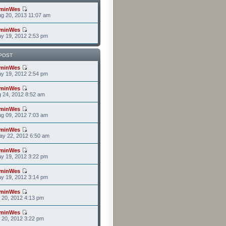
minWes
g 20, 2013 11:07 am
minWes
y 19, 2012 2:53 pm
POST
minWes
y 19, 2012 2:54 pm
minWes
g 24, 2012 8:52 am
minWes
g 09, 2012 7:03 am
minWes
ay 22, 2012 6:50 am
minWes
y 19, 2012 3:22 pm
minWes
y 19, 2012 3:14 pm
minWes
r 20, 2012 4:13 pm
minWes
r 20, 2012 3:22 pm