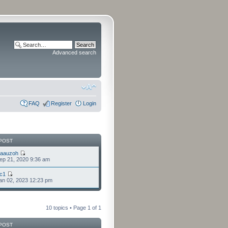
Advanced search
FAQ
Register
Login
POST
laauzoh
ep 21, 2020 9:36 am
cc1
an 02, 2023 12:23 pm
10 topics • Page
1
of
1
POST