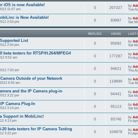
r iOS is now Available!
by
Ad
0
207327
2013 11:07 am
Tue Au
obiLinc is Now Available!
by
Ad
0
93997
2012 2:53 pm
Sat Ma
REPLIES
VIEWS
LAST 
Supported List
by
Ad
0
95692
2012 2:54 pm
Sat Ma
0 beta testers for RTSP/H.264/MPEG4
by
Ad
0
177287
012 8:52 am
Fri Au
by
Ad
0
94621
2012 7:03 am
Thu Au
 Camera Outside of your Network
by
Ad
0
119899
2012 6:50 am
Tue M
amera and the IP Camera plug-in
by
Ad
0
94441
2012 3:22 pm
Sat Ma
e IP Camera Plug-In
by
Ad
0
95113
2012 3:14 pm
Sat Ma
a Support in MobiLinc!
by
Ad
0
93746
012 4:13 pm
Fri Ap
20 beta testers for IP Camera Testing
by
Ad
0
104878
012 3:22 pm
Fri Ap