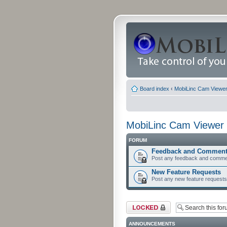
Board index
‹
MobiLinc Cam Viewer 
MobiLinc Cam Viewer 
FORUM
Feedback and Commen
Post any feedback and comme
New Feature Requests
Post any new feature requests 
Forum locked
ANNOUNCEMENTS