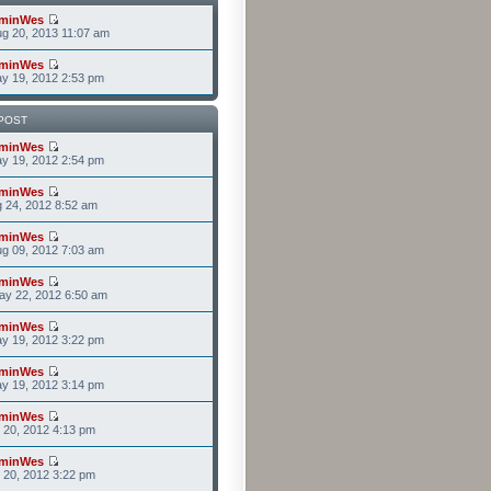
minWes
g 20, 2013 11:07 am
minWes
y 19, 2012 2:53 pm
POST
minWes
y 19, 2012 2:54 pm
minWes
g 24, 2012 8:52 am
minWes
g 09, 2012 7:03 am
minWes
ay 22, 2012 6:50 am
minWes
y 19, 2012 3:22 pm
minWes
y 19, 2012 3:14 pm
minWes
r 20, 2012 4:13 pm
minWes
r 20, 2012 3:22 pm