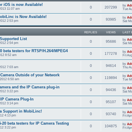
r iOS is now Available!
by
Ad
0
207299
2013 11:07 am
Tue Au
obiLinc is Now Available!
by
Ad
0
93985
2012 2:53 pm
Sat Ma
REPLIES
VIEWS
LAST 
Supported List
by
Ad
0
95686
2012 2:54 pm
Sat Ma
0 beta testers for RTSP/H.264/MPEG4
by
Ad
0
177278
012 8:52 am
Fri Au
by
Ad
0
94614
2012 7:03 am
Thu Au
 Camera Outside of your Network
by
Ad
0
119894
2012 6:50 am
Tue M
amera and the IP Camera plug-in
by
Ad
0
94436
2012 3:22 pm
Sat Ma
e IP Camera Plug-In
by
Ad
0
95107
2012 3:14 pm
Sat Ma
a Support in MobiLinc!
by
Ad
0
93740
012 4:13 pm
Fri Ap
20 beta testers for IP Camera Testing
by
Ad
0
104875
012 3:22 pm
Fri Ap