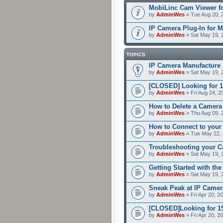
MobiLinc Cam Viewer fo
by
AdminWes
» Tue Aug 20, 
IP Camera Plug-In for M
by
AdminWes
» Sat May 19, 
TOPICS
IP Camera Manufacture 
by
AdminWes
» Sat May 19, 
[CLOSED] Looking for 1
by
AdminWes
» Fri Aug 24, 2
How to Delete a Camera
by
AdminWes
» Thu Aug 09, 
How to Connect to your
by
AdminWes
» Tue May 22, 
Troubleshooting your C
by
AdminWes
» Sat May 19, 
Getting Started with th
by
AdminWes
» Sat May 19, 
Sneak Peak at IP Camer
by
AdminWes
» Fri Apr 20, 2
[CLOSED]Looking for 15-
by
AdminWes
» Fri Apr 20, 2