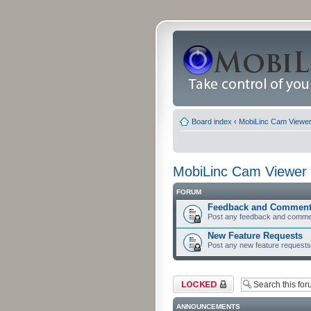
Board index
‹
MobiLinc Cam Viewer 
MobiLinc Cam Viewer 
FORUM
Feedback and Commen
Post any feedback and comme
New Feature Requests
Post any new feature requests 
Forum locked
ANNOUNCEMENTS