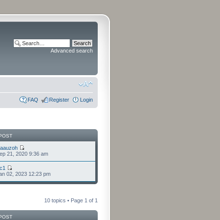
Advanced search
FAQ
Register
Login
POST
laauzoh
ep 21, 2020 9:36 am
cc1
an 02, 2023 12:23 pm
10 topics • Page
1
of
1
POST