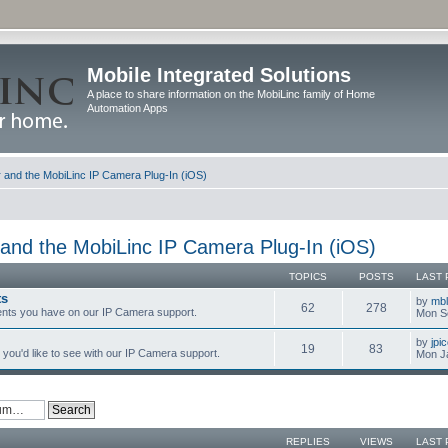
Mobile Integrated Solutions
A place to share information on the MobiLinc family of Home
Automation Apps
and the MobiLinc IP Camera Plug-In (iOS)
and the MobiLinc IP Camera Plug-In (iOS)
TOPICS
POSTS
LAST 
ts
by
mb
62
278
nts you have on our IP Camera support.
Mon S
by
jpi
19
83
you'd like to see with our IP Camera support.
Mon J
REPLIES
VIEWS
LAST 