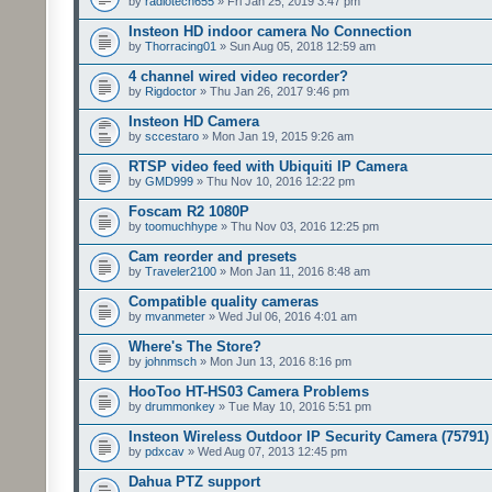
by
radiotech655
» Fri Jan 25, 2019 3:47 pm
Insteon HD indoor camera No Connection
by
Thorracing01
» Sun Aug 05, 2018 12:59 am
4 channel wired video recorder?
by
Rigdoctor
» Thu Jan 26, 2017 9:46 pm
Insteon HD Camera
by
sccestaro
» Mon Jan 19, 2015 9:26 am
RTSP video feed with Ubiquiti IP Camera
by
GMD999
» Thu Nov 10, 2016 12:22 pm
Foscam R2 1080P
by
toomuchhype
» Thu Nov 03, 2016 12:25 pm
Cam reorder and presets
by
Traveler2100
» Mon Jan 11, 2016 8:48 am
Compatible quality cameras
by
mvanmeter
» Wed Jul 06, 2016 4:01 am
Where's The Store?
by
johnmsch
» Mon Jun 13, 2016 8:16 pm
HooToo HT-HS03 Camera Problems
by
drummonkey
» Tue May 10, 2016 5:51 pm
Insteon Wireless Outdoor IP Security Camera (75791)
by
pdxcav
» Wed Aug 07, 2013 12:45 pm
Dahua PTZ support