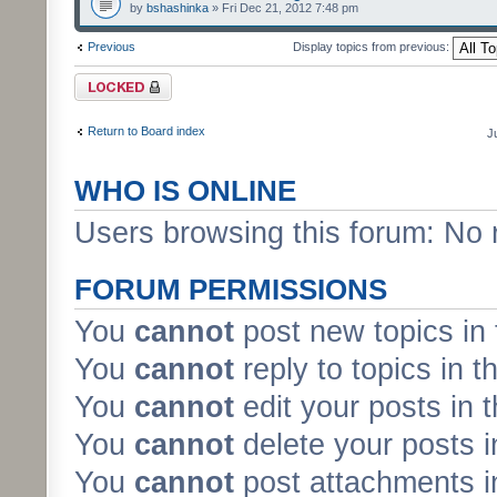
by
bshashinka
» Fri Dec 21, 2012 7:48 pm
Previous
Display topics from previous:
Forum locked
Return to Board index
J
WHO IS ONLINE
Users browsing this forum: No 
FORUM PERMISSIONS
You
cannot
post new topics in 
You
cannot
reply to topics in t
You
cannot
edit your posts in 
You
cannot
delete your posts i
You
cannot
post attachments in