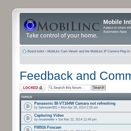
Mobile In
A place to share in
Automation Apps
Board index
‹
MobiLinc Cam Viewer and the MobiLinc IP Camera Plug-In 
Feedback and Com
Forum locked
TOPICS
Panasonic Bl-VT164W Camara not refreshing
by
Sylvester001
» Mon Apr 28, 2014 2:56 am
Capturing Video
by
mvanmeter
» Sat Mar 22, 2014 12:49 pm
FI8916 Foscam