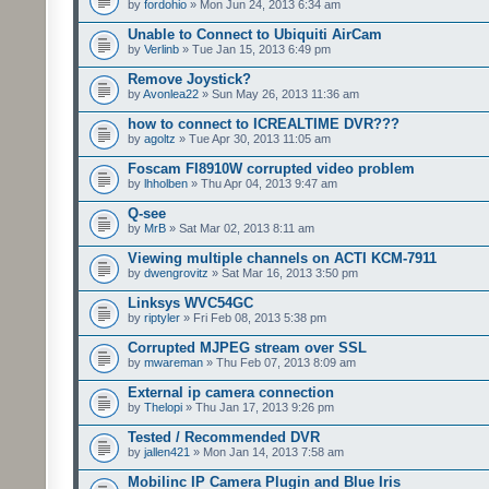
by
fordohio
» Mon Jun 24, 2013 6:34 am
Unable to Connect to Ubiquiti AirCam
by
Verlinb
» Tue Jan 15, 2013 6:49 pm
Remove Joystick?
by
Avonlea22
» Sun May 26, 2013 11:36 am
how to connect to ICREALTIME DVR???
by
agoltz
» Tue Apr 30, 2013 11:05 am
Foscam FI8910W corrupted video problem
by
lhholben
» Thu Apr 04, 2013 9:47 am
Q-see
by
MrB
» Sat Mar 02, 2013 8:11 am
Viewing multiple channels on ACTI KCM-7911
by
dwengrovitz
» Sat Mar 16, 2013 3:50 pm
Linksys WVC54GC
by
riptyler
» Fri Feb 08, 2013 5:38 pm
Corrupted MJPEG stream over SSL
by
mwareman
» Thu Feb 07, 2013 8:09 am
External ip camera connection
by
Thelopi
» Thu Jan 17, 2013 9:26 pm
Tested / Recommended DVR
by
jallen421
» Mon Jan 14, 2013 7:58 am
Mobilinc IP Camera Plugin and Blue Iris