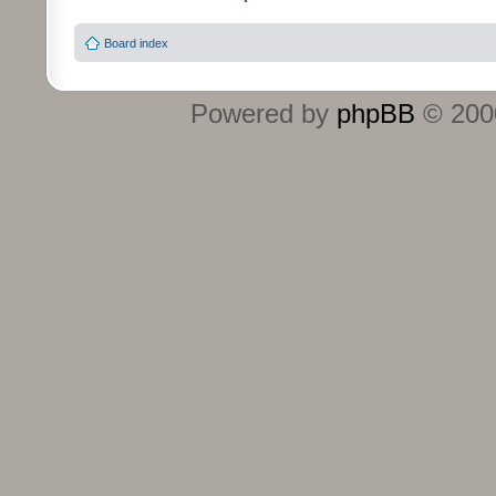
Board index
Powered by
phpBB
© 2000