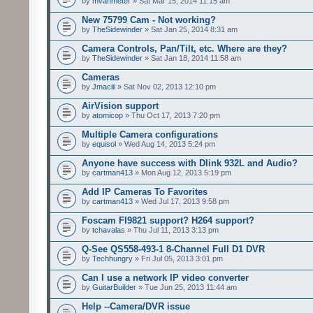
by
mvanmeter
» Sat Mar 15, 2014 11:15 am
New 75799 Cam - Not working?
by
TheSidewinder
» Sat Jan 25, 2014 8:31 am
Camera Controls, Pan/Tilt, etc. Where are they?
by
TheSidewinder
» Sat Jan 18, 2014 11:58 am
Cameras
by
Jmaciii
» Sat Nov 02, 2013 12:10 pm
AirVision support
by
atomicop
» Thu Oct 17, 2013 7:20 pm
Multiple Camera configurations
by
equisol
» Wed Aug 14, 2013 5:24 pm
Anyone have success with Dlink 932L and Audio?
by
cartman413
» Mon Aug 12, 2013 5:19 pm
Add IP Cameras To Favorites
by
cartman413
» Wed Jul 17, 2013 9:58 pm
Foscam FI9821 support? H264 support?
by
tchavalas
» Thu Jul 11, 2013 3:13 pm
Q-See QS558-493-1 8-Channel Full D1 DVR
by
Techhungry
» Fri Jul 05, 2013 3:01 pm
Can I use a network IP video converter
by
GuitarBuilder
» Tue Jun 25, 2013 11:44 am
Help --Camera/DVR issue